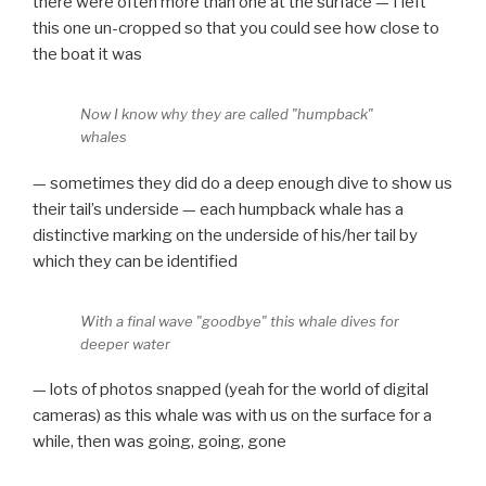
there were often more than one at the surface — I left
this one un-cropped so that you could see how close to
the boat it was
Now I know why they are called "humpback"
whales
— sometimes they did do a deep enough dive to show us
their tail’s underside — each humpback whale has a
distinctive marking on the underside of his/her tail by
which they can be identified
With a final wave "goodbye" this whale dives for
deeper water
— lots of photos snapped (yeah for the world of digital
cameras) as this whale was with us on the surface for a
while, then was going, going, gone