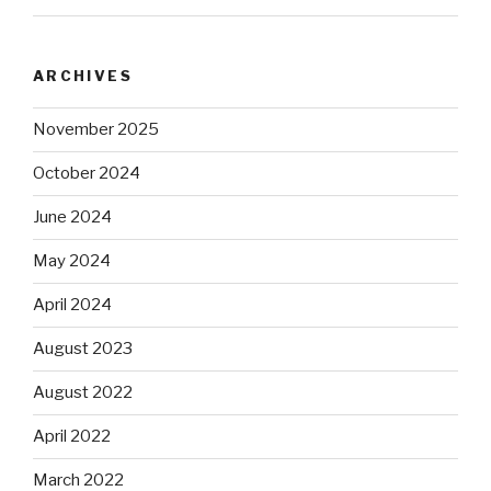
ARCHIVES
November 2025
October 2024
June 2024
May 2024
April 2024
August 2023
August 2022
April 2022
March 2022