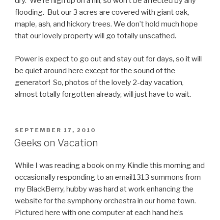
dry. We’re high up on a hill, so won’t be affected by any
flooding. But our 3 acres are covered with giant oak,
maple, ash, and hickory trees. We don’t hold much hope
that our lovely property will go totally unscathed.
Power is expect to go out and stay out for days, so it will
be quiet around here except for the sound of the
generator! So, photos of the lovely 2-day vacation,
almost totally forgotten already, will just have to wait.
POSTED
SEPTEMBER 17, 2010
ON
Geeks on Vacation
While I was reading a book on my Kindle this morning and
occasionally responding to an email1313 summons from
my BlackBerry, hubby was hard at work enhancing the
website for the symphony orchestra in our home town.
Pictured here with one computer at each hand he’s