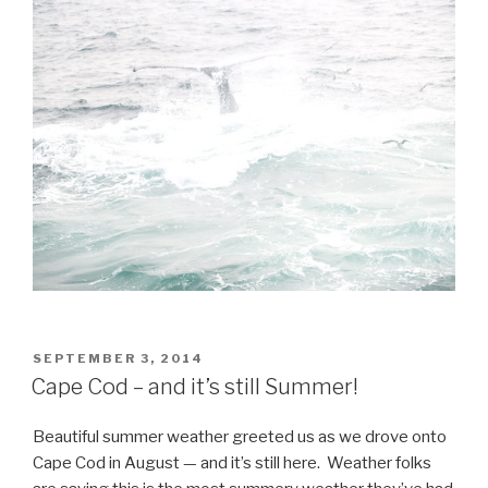
POSTED
SEPTEMBER 3, 2014
ON
Cape Cod – and it’s still Summer!
Beautiful summer weather greeted us as we drove onto
Cape Cod in August — and it’s still here. Weather folks