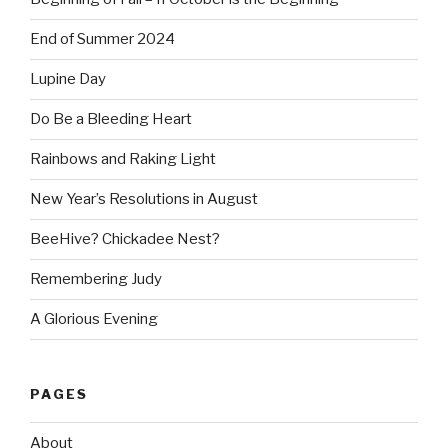
End of Summer 2024
Lupine Day
Do Be a Bleeding Heart
Rainbows and Raking Light
New Year’s Resolutions in August
BeeHive? Chickadee Nest?
Remembering Judy
A Glorious Evening
PAGES
About