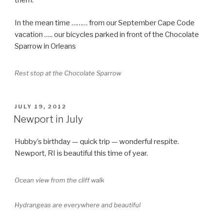
them.
In the mean time ……… from our September Cape Code
vacation ….. our bicycles parked in front of the Chocolate
Sparrow in Orleans
Rest stop at the Chocolate Sparrow
POSTED
JULY 19, 2012
ON
Newport in July
Hubby’s birthday — quick trip — wonderful respite.
Newport, RI is beautiful this time of year.
Ocean view from the cliff walk
Hydrangeas are everywhere and beautiful