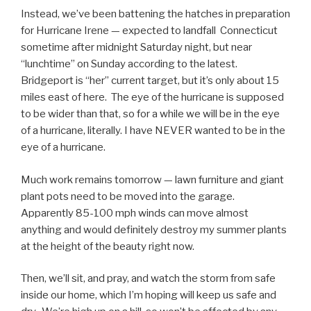
Instead, we’ve been battening the hatches in preparation
for Hurricane Irene — expected to landfall Connecticut
sometime after midnight Saturday night, but near
“lunchtime” on Sunday according to the latest.
Bridgeport is “her” current target, but it’s only about 15
miles east of here. The eye of the hurricane is supposed
to be wider than that, so for a while we will be in the eye
of a hurricane, literally. I have NEVER wanted to be in the
eye of a hurricane.
Much work remains tomorrow — lawn furniture and giant
plant pots need to be moved into the garage.
Apparently 85-100 mph winds can move almost
anything and would definitely destroy my summer plants
at the height of the beauty right now.
Then, we’ll sit, and pray, and watch the storm from safe
inside our home, which I’m hoping will keep us safe and