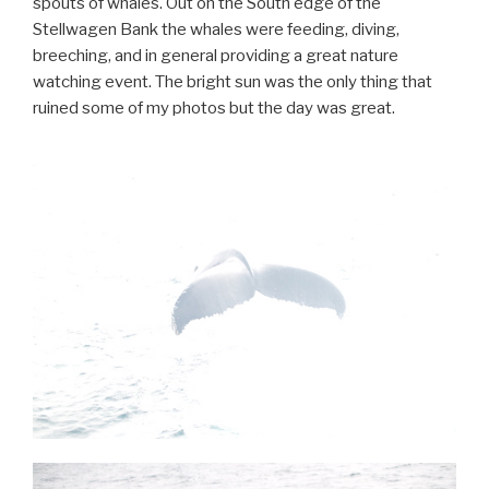
spouts of whales. Out on the South edge of the
Stellwagen Bank the whales were feeding, diving,
breeching, and in general providing a great nature
watching event. The bright sun was the only thing that
ruined some of my photos but the day was great.