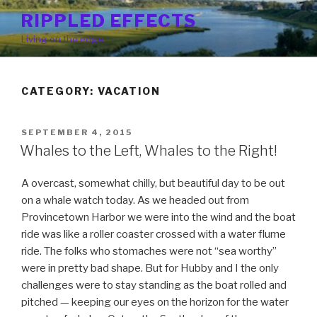
Skip
RIPPLED EFFECTS
to
Living on the edge
content
CATEGORY: VACATION
POSTED
SEPTEMBER 4, 2015
ON
Whales to the Left, Whales to the Right!
A overcast, somewhat chilly, but beautiful day to be out
on a whale watch today. As we headed out from
Provincetown Harbor we were into the wind and the boat
ride was like a roller coaster crossed with a water flume
ride. The folks who stomaches were not “sea worthy”
were in pretty bad shape. But for Hubby and I the only
challenges were to stay standing as the boat rolled and
pitched — keeping our eyes on the horizon for the water