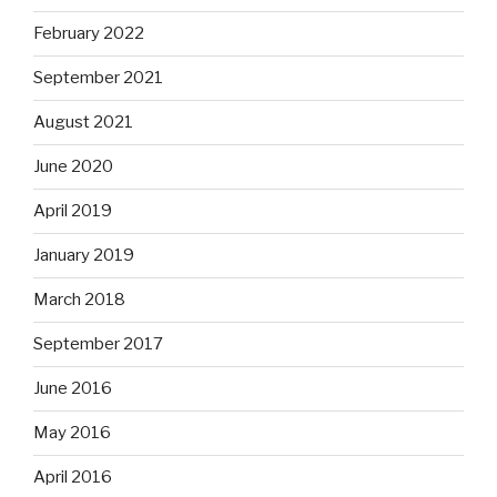
February 2022
September 2021
August 2021
June 2020
April 2019
January 2019
March 2018
September 2017
June 2016
May 2016
April 2016