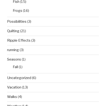
Fish
(15)
Frogs
(16)
Possibilities
(3)
Quilting
(21)
Ripple Effects
(3)
running
(3)
Seasons
(1)
Fall
(1)
Uncategorized
(6)
Vacation
(13)
Walks
(4)