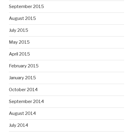
September 2015
August 2015
July 2015
May 2015
April 2015
February 2015
January 2015
October 2014
September 2014
August 2014
July 2014