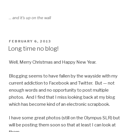
... and it's up on the wall
POSTED
FEBRUARY 6, 2013
ON
Long time no blog!
Well, Merry Christmas and Happy New Year.
Blogging seems to have fallen by the wayside with my
current addiction to Facebook and Twitter. But — not
enough words and no opportunity to post multiple
photos. And I find that I miss looking back at my blog
which has become kind of an electronic scrapbook.
I have some great photos (still on the Olympus SLR) but
will be posting them soon so that at least I can look at