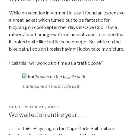
While on vacation in Vermont in July, I found
an expensive
a great jacket which turned out to be fantastic for
bicycling on cool September days in Cape Cod. It is a
rather vibrant orange with red accents and I decided that
it looked quite like traffic cone orange. So, while on the
bike path, I couldn’t resist having Hubby take my picture.
I call this “will work part-time as a traffic cone”
Traffic cone on the bicycle path
POSTED
SEPTEMBER 26, 2013
ON
We waited an entire year . . . .
. . . . for this! Bicycling on the Cape Code Rail Trail and