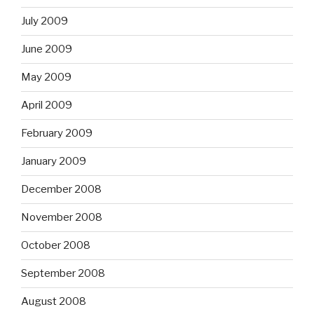
July 2009
June 2009
May 2009
April 2009
February 2009
January 2009
December 2008
November 2008
October 2008
September 2008
August 2008