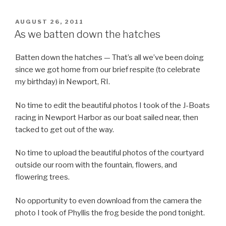
POSTED
AUGUST 26, 2011
ON
As we batten down the hatches
Batten down the hatches — That’s all we’ve been doing
since we got home from our brief respite (to celebrate
my birthday) in Newport, RI.
No time to edit the beautiful photos I took of the J-Boats
racing in Newport Harbor as our boat sailed near, then
tacked to get out of the way.
No time to upload the beautiful photos of the courtyard
outside our room with the fountain, flowers, and
flowering trees.
No opportunity to even download from the camera the
photo I took of Phyllis the frog beside the pond tonight.