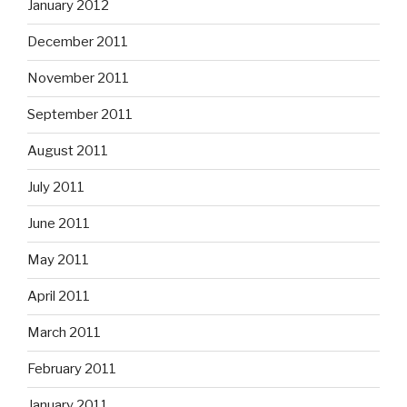
January 2012
December 2011
November 2011
September 2011
August 2011
July 2011
June 2011
May 2011
April 2011
March 2011
February 2011
January 2011