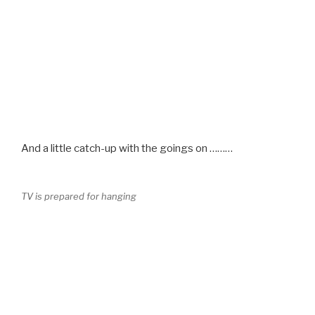
And a little catch-up with the goings on ………
TV is prepared for hanging