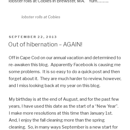
lobster rolls at Cobies in Brewster, MA. Yum………..
lobster rolls at Cobies
POSTED
SEPTEMBER 22, 2013
ON
Out of hibernation – AGAIN!
Off in Cape Cod on our annual vacation and determined to
re-awaken this blog. Apparently Facebook is causing me
some problems. It is so easy to do a quick post and then
forget about it. They are much harder to review, however,
and I miss looking back at my year on this blog.
My birthday is at the end of August, and for the past few
years, I have used this date as the start of a “New Year”.
I make more resolutions at this time than January 1st.
And, I enjoy the fall cleaning more than the spring
cleaning. So, in many ways September is a new start for