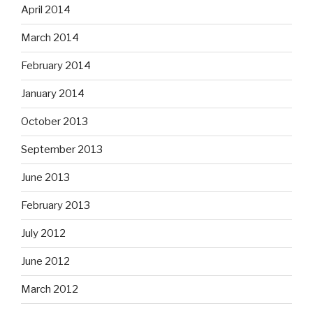
April 2014
March 2014
February 2014
January 2014
October 2013
September 2013
June 2013
February 2013
July 2012
June 2012
March 2012