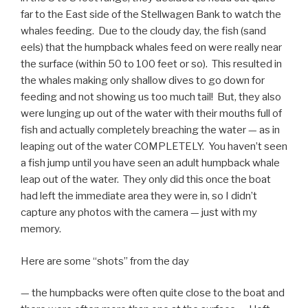
far to the East side of the Stellwagen Bank to watch the
whales feeding. Due to the cloudy day, the fish (sand
eels) that the humpback whales feed on were really near
the surface (within 50 to 100 feet or so). This resulted in
the whales making only shallow dives to go down for
feeding and not showing us too much tail! But, they also
were lunging up out of the water with their mouths full of
fish and actually completely breaching the water — as in
leaping out of the water COMPLETELY. You haven’t seen
a fish jump until you have seen an adult humpback whale
leap out of the water. They only did this once the boat
had left the immediate area they were in, so I didn’t
capture any photos with the camera — just with my
memory.
Here are some “shots” from the day
— the humpbacks were often quite close to the boat and