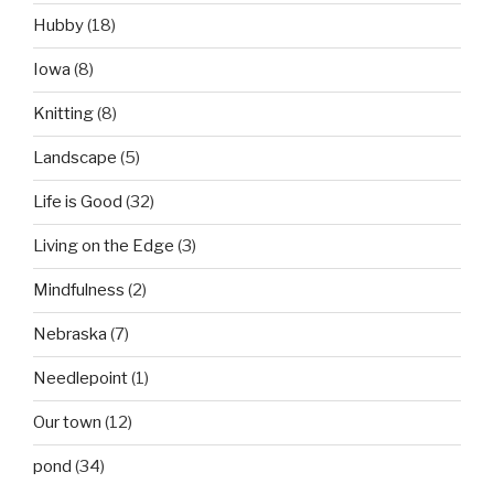
Hubby
(18)
Iowa
(8)
Knitting
(8)
Landscape
(5)
Life is Good
(32)
Living on the Edge
(3)
Mindfulness
(2)
Nebraska
(7)
Needlepoint
(1)
Our town
(12)
pond
(34)