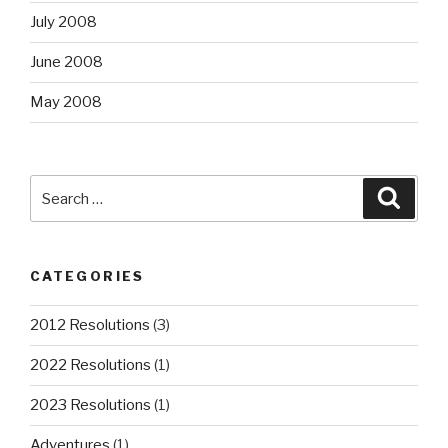
July 2008
June 2008
May 2008
Search
Searc
for:
CATEGORIES
2012 Resolutions
(3)
2022 Resolutions
(1)
2023 Resolutions
(1)
Adventures
(1)