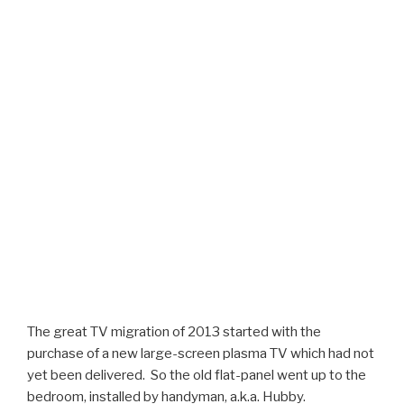
The great TV migration of 2013 started with the
purchase of a new large-screen plasma TV which had not
yet been delivered. So the old flat-panel went up to the
bedroom, installed by handyman, a.k.a. Hubby.