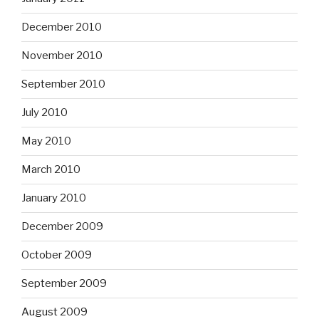
December 2010
November 2010
September 2010
July 2010
May 2010
March 2010
January 2010
December 2009
October 2009
September 2009
August 2009