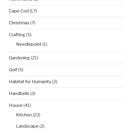
Cape Cod
(17)
Christmas
(7)
Crafting
(5)
Needlepoint
(1)
Gardening
(21)
Golf
(5)
Habitat for Humanity
(2)
Handbells
(3)
House
(41)
Kitchen
(22)
Landscape
(2)