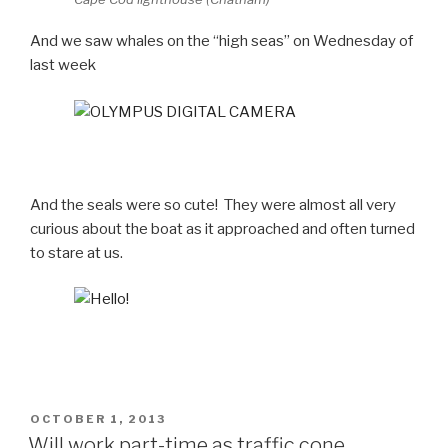
And we saw whales on the “high seas” on Wednesday of
last week
And the seals were so cute! They were almost all very
curious about the boat as it approached and often turned
to stare at us.
POSTED
OCTOBER 1, 2013
ON
Will work part-time as traffic cone