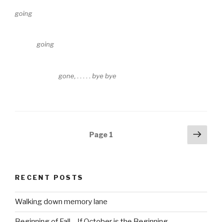
going
going
gone, . . . . . bye bye
Posts
Next
Page
1
pag
navigation
RECENT POSTS
Walking down memory lane
Beginning of Fall – If October is the Beginning