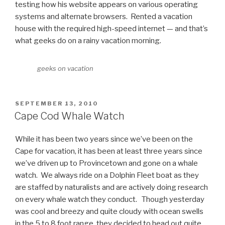
testing how his website appears on various operating
systems and alternate browsers. Rented a vacation
house with the required high-speed internet — and that’s
what geeks do on a rainy vacation morning.
geeks on vacation
POSTED
SEPTEMBER 13, 2010
ON
Cape Cod Whale Watch
While it has been two years since we’ve been on the
Cape for vacation, it has been at least three years since
we’ve driven up to Provincetown and gone on a whale
watch. We always ride on a Dolphin Fleet boat as they
are staffed by naturalists and are actively doing research
on every whale watch they conduct. Though yesterday
was cool and breezy and quite cloudy with ocean swells
in the 5 to 8 foot range, they decided to head out quite