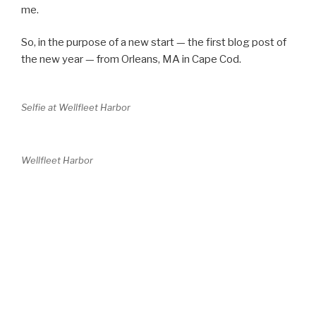
me.
So, in the purpose of a new start — the first blog post of
the new year — from Orleans, MA in Cape Cod.
Selfie at Wellfleet Harbor
Wellfleet Harbor