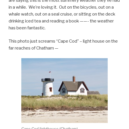
are saying this is the most summery weather they’ve had
in a while. We’re loving it. Out on the bicycles, out on a
whale watch, out on a seal cruise, or sitting on the deck
drinking iced tea and reading a book ——- the weather
has been fantastic.
This photo just screams “Cape Cod” – light house on the
far reaches of Chatham —
Cape Cod lighthouse (Chatham)