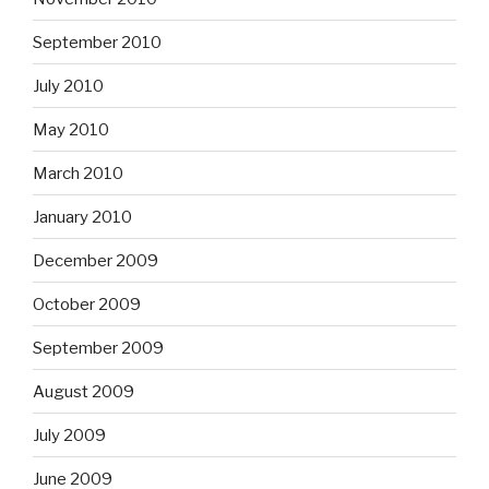
September 2010
July 2010
May 2010
March 2010
January 2010
December 2009
October 2009
September 2009
August 2009
July 2009
June 2009