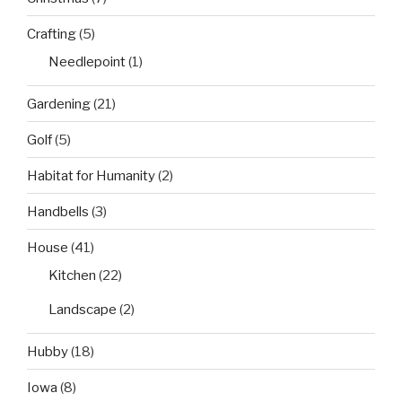
Crafting
(5)
Needlepoint
(1)
Gardening
(21)
Golf
(5)
Habitat for Humanity
(2)
Handbells
(3)
House
(41)
Kitchen
(22)
Landscape
(2)
Hubby
(18)
Iowa
(8)