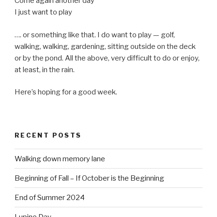
Come again another day
I just want to play
…. or something like that. I do want to play — golf,
walking, walking, gardening, sitting outside on the deck
or by the pond. All the above, very difficult to do or enjoy,
at least, in the rain.
Here’s hoping for a good week.
RECENT POSTS
Walking down memory lane
Beginning of Fall – If October is the Beginning
End of Summer 2024
Lupine Day