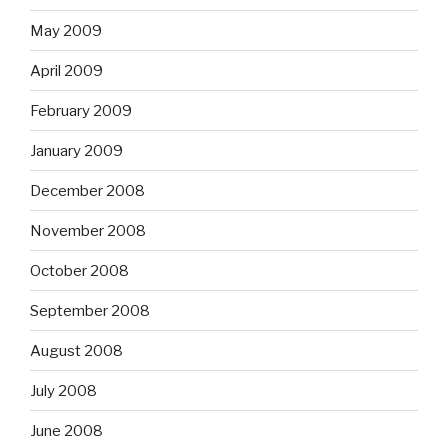
May 2009
April 2009
February 2009
January 2009
December 2008
November 2008
October 2008
September 2008
August 2008
July 2008
June 2008