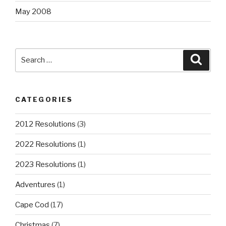
May 2008
Search
Searc
for:
CATEGORIES
2012 Resolutions
(3)
2022 Resolutions
(1)
2023 Resolutions
(1)
Adventures
(1)
Cape Cod
(17)
Christmas
(7)