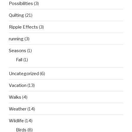
Possibilities
(3)
Quilting
(21)
Ripple Effects
(3)
running
(3)
Seasons
(1)
Fall
(1)
Uncategorized
(6)
Vacation
(13)
Walks
(4)
Weather
(14)
Wildlife
(14)
Birds
(8)