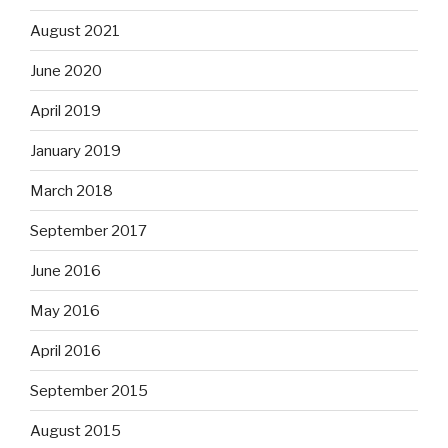
August 2021
June 2020
April 2019
January 2019
March 2018
September 2017
June 2016
May 2016
April 2016
September 2015
August 2015