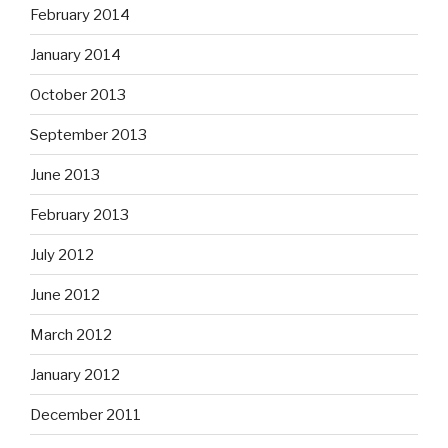
February 2014
January 2014
October 2013
September 2013
June 2013
February 2013
July 2012
June 2012
March 2012
January 2012
December 2011