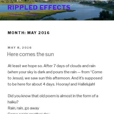
Skip
RIPPLED EFFECTS
to
Living on the edge
content
MONTH: MAY 2016
POSTED
MAY 8, 2016
ON
Here comes the sun
At least we hope so. After 7 days of clouds and rain
(when your sky is dark and pours the rain — from “Come
to Jesus), we saw sun this afternoon. And it’s supposed
to be here for about 4 days. Hooray! and Hallelujah!
Did you know that old poem is almost in the form of a
haiku?
Rain, rain, go away