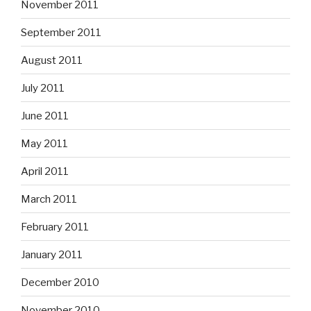
November 2011
September 2011
August 2011
July 2011
June 2011
May 2011
April 2011
March 2011
February 2011
January 2011
December 2010
November 2010