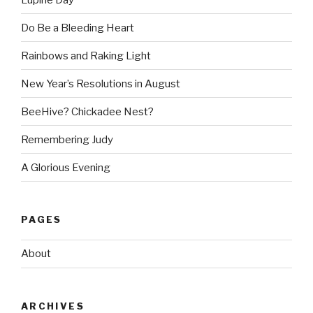
Do Be a Bleeding Heart
Rainbows and Raking Light
New Year’s Resolutions in August
BeeHive? Chickadee Nest?
Remembering Judy
A Glorious Evening
PAGES
About
ARCHIVES