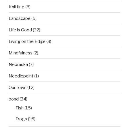
Knitting
(8)
Landscape
(5)
Life is Good
(32)
Living on the Edge
(3)
Mindfulness
(2)
Nebraska
(7)
Needlepoint
(1)
Our town
(12)
pond
(34)
Fish
(15)
Frogs
(16)