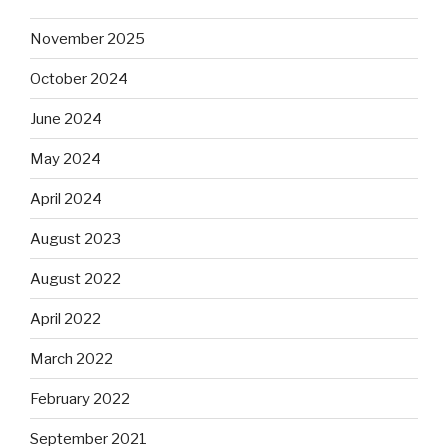
November 2025
October 2024
June 2024
May 2024
April 2024
August 2023
August 2022
April 2022
March 2022
February 2022
September 2021