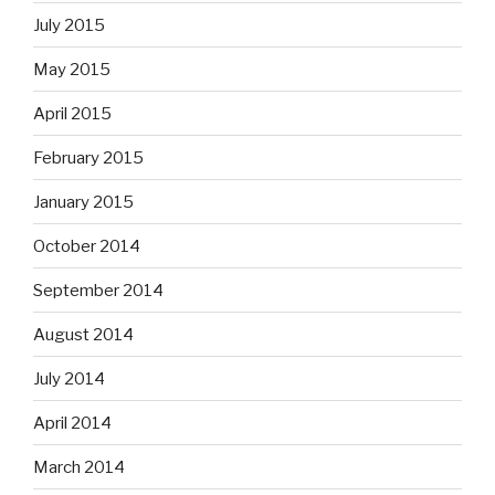
July 2015
May 2015
April 2015
February 2015
January 2015
October 2014
September 2014
August 2014
July 2014
April 2014
March 2014