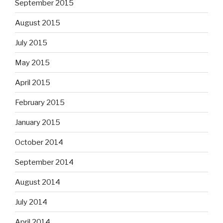
September 2015
August 2015
July 2015
May 2015
April 2015
February 2015
January 2015
October 2014
September 2014
August 2014
July 2014
April 2014