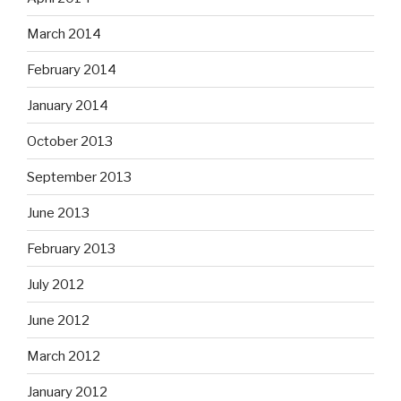
March 2014
February 2014
January 2014
October 2013
September 2013
June 2013
February 2013
July 2012
June 2012
March 2012
January 2012