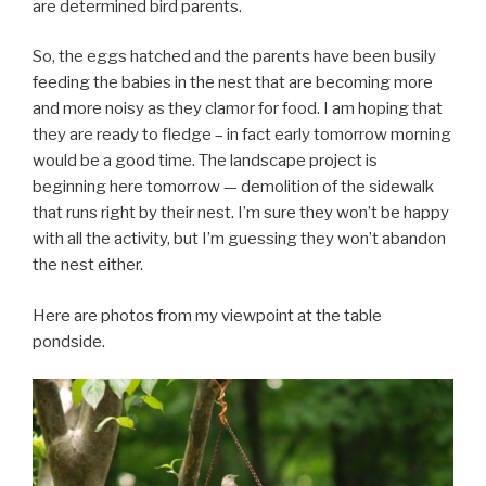
are determined bird parents.
So, the eggs hatched and the parents have been busily
feeding the babies in the nest that are becoming more
and more noisy as they clamor for food. I am hoping that
they are ready to fledge – in fact early tomorrow morning
would be a good time. The landscape project is
beginning here tomorrow — demolition of the sidewalk
that runs right by their nest. I’m sure they won’t be happy
with all the activity, but I’m guessing they won’t abandon
the nest either.
Here are photos from my viewpoint at the table
pondside.