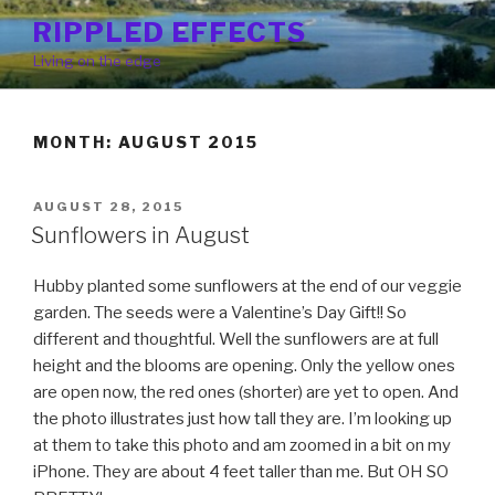
Skip
RIPPLED EFFECTS
to
Living on the edge
content
MONTH: AUGUST 2015
POSTED
AUGUST 28, 2015
ON
Sunflowers in August
Hubby planted some sunflowers at the end of our veggie
garden. The seeds were a Valentine’s Day Gift!! So
different and thoughtful. Well the sunflowers are at full
height and the blooms are opening. Only the yellow ones
are open now, the red ones (shorter) are yet to open. And
the photo illustrates just how tall they are. I’m looking up
at them to take this photo and am zoomed in a bit on my
iPhone. They are about 4 feet taller than me. But OH SO