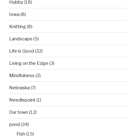
Hubby
(18)
Iowa
(8)
Knitting
(8)
Landscape
(5)
Life is Good
(32)
Living on the Edge
(3)
Mindfulness
(2)
Nebraska
(7)
Needlepoint
(1)
Our town
(12)
pond
(34)
Fish
(15)