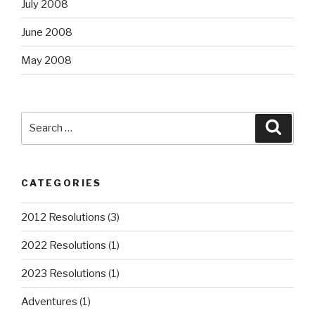
July 2008
June 2008
May 2008
Search
Searc
for:
CATEGORIES
2012 Resolutions
(3)
2022 Resolutions
(1)
2023 Resolutions
(1)
Adventures
(1)