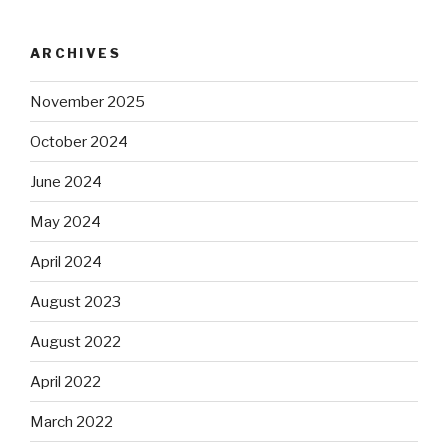
ARCHIVES
November 2025
October 2024
June 2024
May 2024
April 2024
August 2023
August 2022
April 2022
March 2022