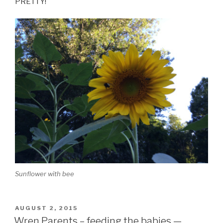
PRETTY!
Sunflower with bee
POSTED
AUGUST 2, 2015
ON
Wren Parents – feeding the babies —