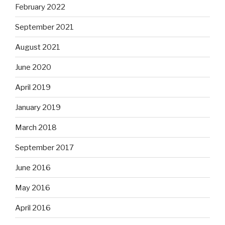
February 2022
September 2021
August 2021
June 2020
April 2019
January 2019
March 2018
September 2017
June 2016
May 2016
April 2016