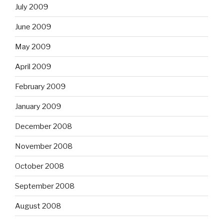
July 2009
June 2009
May 2009
April 2009
February 2009
January 2009
December 2008
November 2008
October 2008
September 2008
August 2008