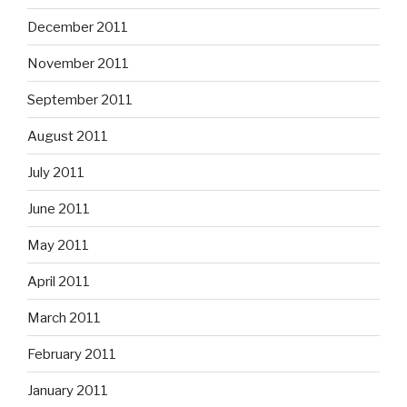
December 2011
November 2011
September 2011
August 2011
July 2011
June 2011
May 2011
April 2011
March 2011
February 2011
January 2011