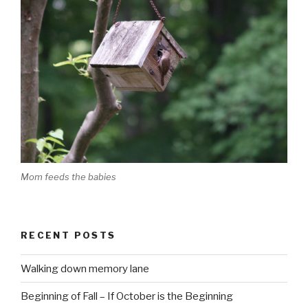
Mom feeds the babies
RECENT POSTS
Walking down memory lane
Beginning of Fall – If October is the Beginning