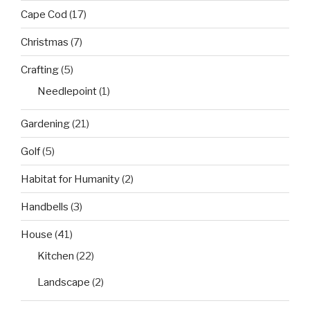
Cape Cod
(17)
Christmas
(7)
Crafting
(5)
Needlepoint
(1)
Gardening
(21)
Golf
(5)
Habitat for Humanity
(2)
Handbells
(3)
House
(41)
Kitchen
(22)
Landscape
(2)