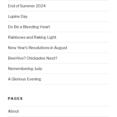
End of Summer 2024
Lupine Day
Do Be a Bleeding Heart
Rainbows and Raking Light
New Year’s Resolutions in August
BeeHive? Chickadee Nest?
Remembering Judy
A Glorious Evening
PAGES
About