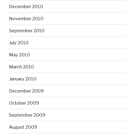
December 2010
November 2010
September 2010
July 2010
May 2010
March 2010
January 2010
December 2009
October 2009
September 2009
August 2009