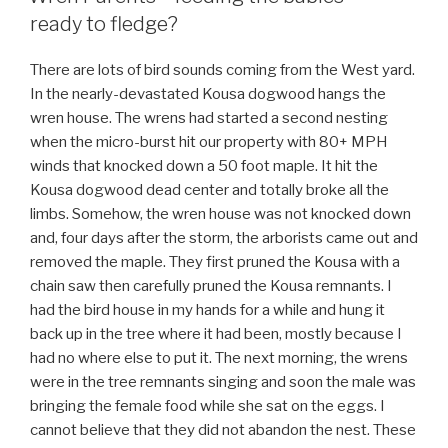
ready to fledge?
There are lots of bird sounds coming from the West yard.
In the nearly-devastated Kousa dogwood hangs the
wren house. The wrens had started a second nesting
when the micro-burst hit our property with 80+ MPH
winds that knocked down a 50 foot maple. It hit the
Kousa dogwood dead center and totally broke all the
limbs. Somehow, the wren house was not knocked down
and, four days after the storm, the arborists came out and
removed the maple. They first pruned the Kousa with a
chain saw then carefully pruned the Kousa remnants. I
had the bird house in my hands for a while and hung it
back up in the tree where it had been, mostly because I
had no where else to put it. The next morning, the wrens
were in the tree remnants singing and soon the male was
bringing the female food while she sat on the eggs. I
cannot believe that they did not abandon the nest. These