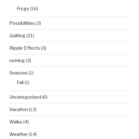
Frogs
(16)
Possibilities
(3)
Quilting
(21)
Ripple Effects
(3)
running
(3)
Seasons
(1)
Fall
(1)
Uncategorized
(6)
Vacation
(13)
Walks
(4)
Weather
(14)