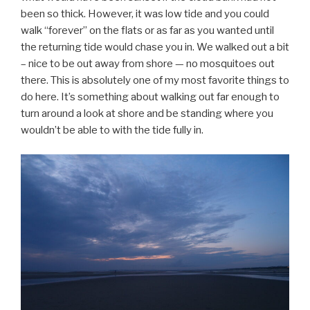
been so thick. However, it was low tide and you could
walk “forever” on the flats or as far as you wanted until
the returning tide would chase you in. We walked out a bit
– nice to be out away from shore — no mosquitoes out
there. This is absolutely one of my most favorite things to
do here. It’s something about walking out far enough to
turn around a look at shore and be standing where you
wouldn’t be able to with the tide fully in.