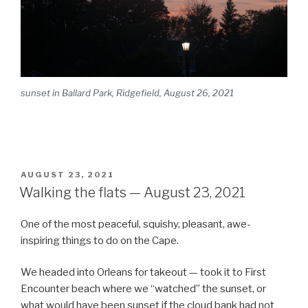
sunset in Ballard Park, Ridgefield, August 26, 2021
POSTED
AUGUST 23, 2021
ON
Walking the flats — August 23, 2021
One of the most peaceful, squishy, pleasant, awe-
inspiring things to do on the Cape.
We headed into Orleans for takeout — took it to First
Encounter beach where we “watched” the sunset, or
what would have been sunset if the cloud bank had not