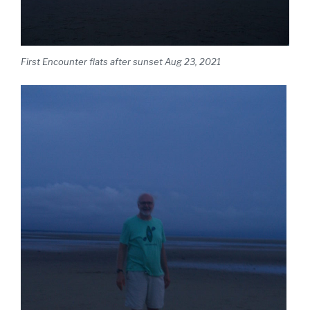
First Encounter flats after sunset Aug 23, 2021