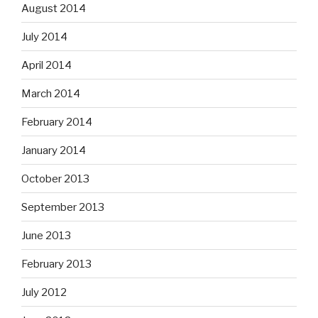
August 2014
July 2014
April 2014
March 2014
February 2014
January 2014
October 2013
September 2013
June 2013
February 2013
July 2012