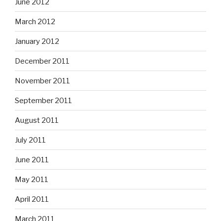
June 2012
March 2012
January 2012
December 2011
November 2011
September 2011
August 2011
July 2011
June 2011
May 2011
April 2011
March 2011