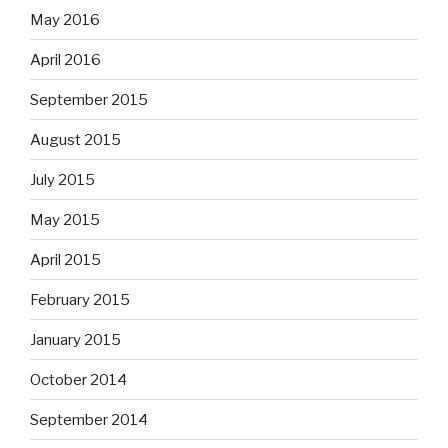
May 2016
April 2016
September 2015
August 2015
July 2015
May 2015
April 2015
February 2015
January 2015
October 2014
September 2014