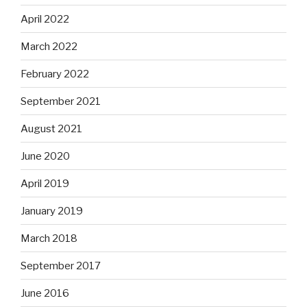
April 2022
March 2022
February 2022
September 2021
August 2021
June 2020
April 2019
January 2019
March 2018
September 2017
June 2016