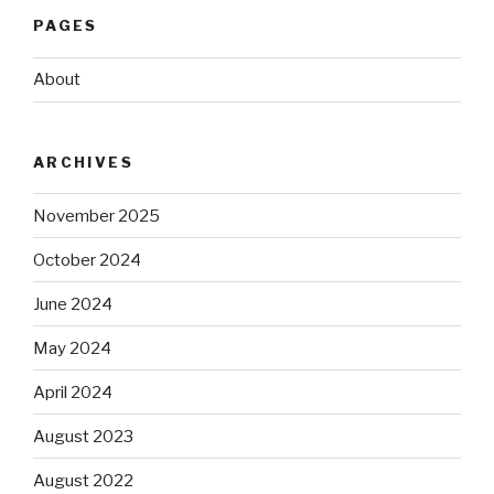
PAGES
About
ARCHIVES
November 2025
October 2024
June 2024
May 2024
April 2024
August 2023
August 2022