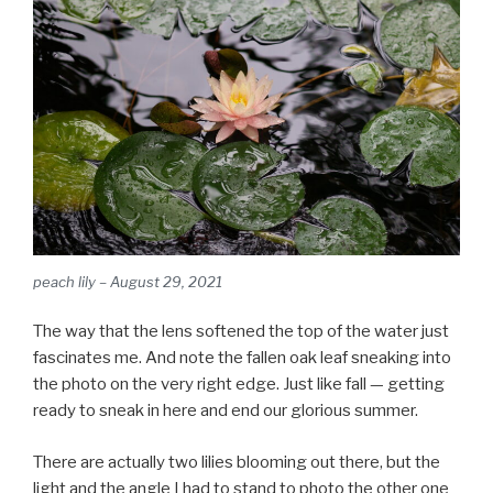
peach lily – August 29, 2021
The way that the lens softened the top of the water just
fascinates me. And note the fallen oak leaf sneaking into
the photo on the very right edge. Just like fall — getting
ready to sneak in here and end our glorious summer.
There are actually two lilies blooming out there, but the
light and the angle I had to stand to photo the other one