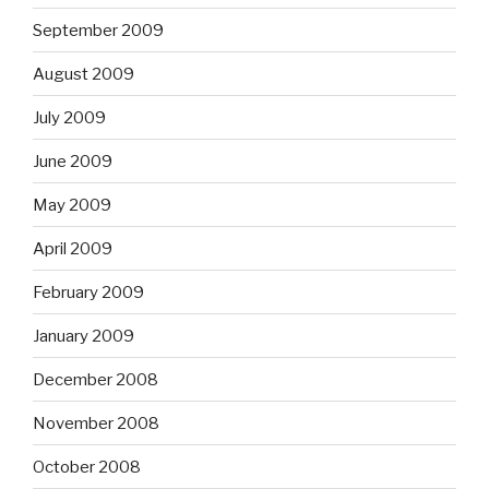
September 2009
August 2009
July 2009
June 2009
May 2009
April 2009
February 2009
January 2009
December 2008
November 2008
October 2008