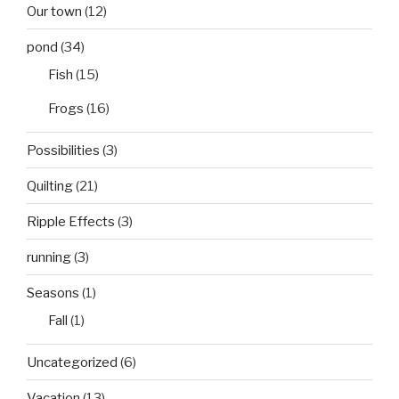
Our town
(12)
pond
(34)
Fish
(15)
Frogs
(16)
Possibilities
(3)
Quilting
(21)
Ripple Effects
(3)
running
(3)
Seasons
(1)
Fall
(1)
Uncategorized
(6)
Vacation
(13)