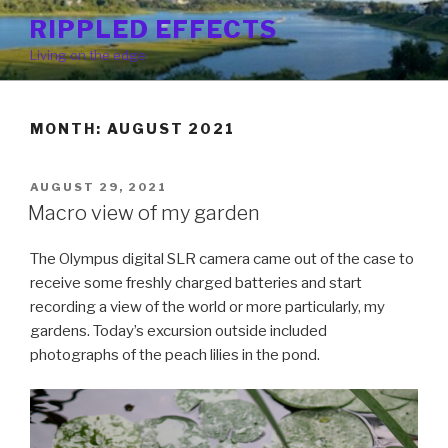
Skip
RIPPLED EFFECTS
to
Living on the edge
content
MONTH: AUGUST 2021
POSTED
AUGUST 29, 2021
ON
Macro view of my garden
The Olympus digital SLR camera came out of the case to
receive some freshly charged batteries and start
recording a view of the world or more particularly, my
gardens. Today’s excursion outside included
photographs of the peach lilies in the pond.