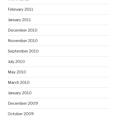
February 2011
January 2011
December 2010
November 2010
September 2010
July 2010
May 2010
March 2010
January 2010
December 2009
October 2009