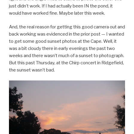
just didn’t work. If I had actually been IN the pond, it
would have worked fine. Maybe later this week.
And, the real reason for getting this good camera out and
back working was evidenced in the prior post — I wanted
to get some good sunset photos at the Cape. Well, it
was a bit cloudy there in early evenings the past two
weeks and there wasn’t much of a sunset to photograph.
But this past Thursday, at the Chirp concert in Ridgefield,
the sunset wasn’t bad.