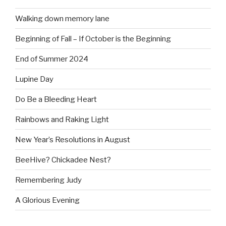
Walking down memory lane
Beginning of Fall – If October is the Beginning
End of Summer 2024
Lupine Day
Do Be a Bleeding Heart
Rainbows and Raking Light
New Year’s Resolutions in August
BeeHive? Chickadee Nest?
Remembering Judy
A Glorious Evening