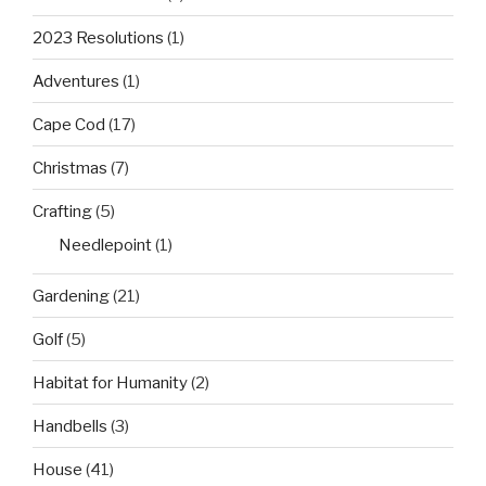
2023 Resolutions
(1)
Adventures
(1)
Cape Cod
(17)
Christmas
(7)
Crafting
(5)
Needlepoint
(1)
Gardening
(21)
Golf
(5)
Habitat for Humanity
(2)
Handbells
(3)
House
(41)