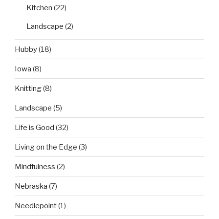
Kitchen
(22)
Landscape
(2)
Hubby
(18)
Iowa
(8)
Knitting
(8)
Landscape
(5)
Life is Good
(32)
Living on the Edge
(3)
Mindfulness
(2)
Nebraska
(7)
Needlepoint
(1)