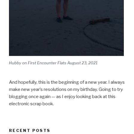
Hubby on First Encounter Flats August 23, 2021
And hopefully, this is the beginning of a new year. I always
make new year’s resolutions on my birthday. Going to try
blogging once again — as I enjoy looking back at this
electronic scrap book.
RECENT POSTS