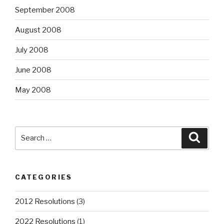
September 2008
August 2008
July 2008
June 2008
May 2008
Search
Searc
for:
CATEGORIES
2012 Resolutions
(3)
2022 Resolutions
(1)