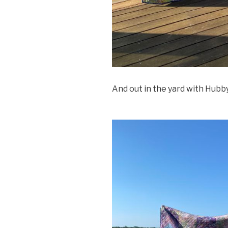
And out in the yard with Hubby