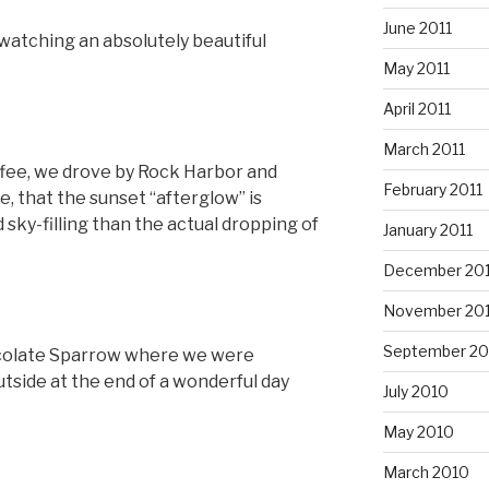
June 2011
watching an absolutely beautiful
May 2011
April 2011
March 2011
ffee, we drove by Rock Harbor and
February 2011
e, that the sunset “afterglow” is
sky-filling than the actual dropping of
January 2011
December 20
November 20
September 20
colate Sparrow where we were
outside at the end of a wonderful day
July 2010
May 2010
March 2010