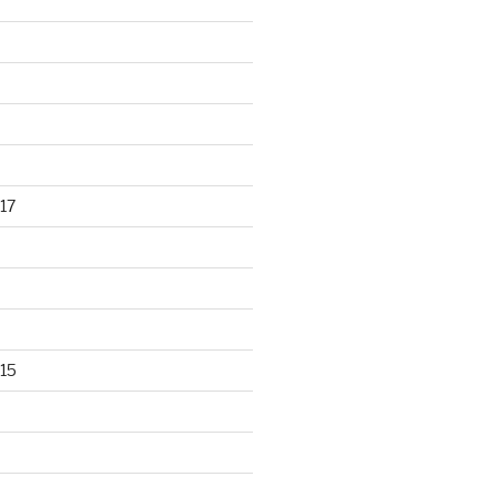
17
15