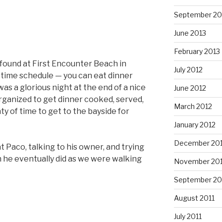
September 20
June 2013
February 2013
found at First Encounter Beach in
July 2012
 time schedule — you can eat dinner
 was a glorious night at the end of a nice
June 2012
rganized to get dinner cooked, served,
March 2012
ty of time to get to the bayside for
January 2012
December 201
 Paco, talking to his owner, and trying
ch he eventually did as we were walking
November 201
September 20
August 2011
July 2011