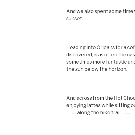
And we also spent some time 
sunset.
Heading into Orleans for a co
discovered, as is often the cas
sometimes more fantastic and 
the sun below the horizon.
And across from the Hot Cho
enjoying lattes while sitting 
……… along the bike trail ……..