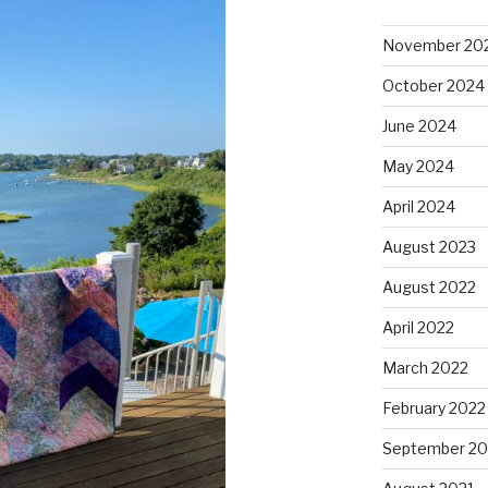
November 20
October 2024
June 2024
May 2024
April 2024
August 2023
August 2022
April 2022
March 2022
February 2022
September 20