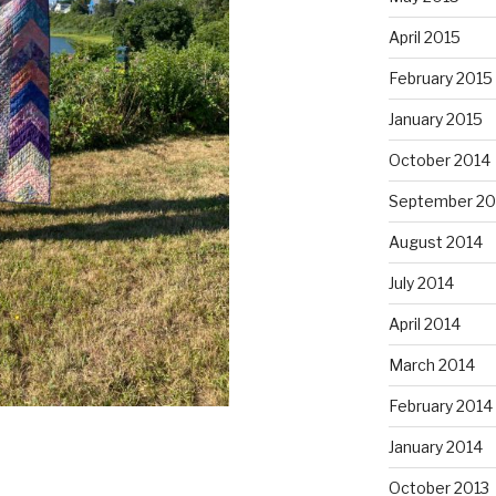
April 2015
February 2015
January 2015
October 2014
September 20
August 2014
July 2014
April 2014
March 2014
February 2014
January 2014
October 2013