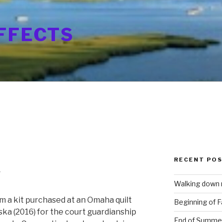
FFECTS
RECENT PO
y
Walking down
m a kit purchased at an Omaha quilt
Beginning of Fa
ska (2016) for the court guardianship
End of Summe