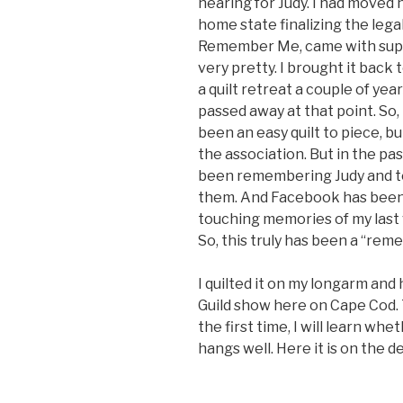
hearing for Judy. I had moved
home state finalizing the lega
Remember Me, came with suppl
very pretty. I brought it back t
a quilt retreat a couple of year
passed away at that point. So,
been an easy quilt to piece, 
the association. But in the pa
been remembering Judy and tel
them. And Facebook has been 
touching memories of my last v
So, this truly has been a “reme
I quilted it on my longarm and
Guild show here on Cape Cod.
the first time, I will learn whet
hangs well. Here it is on the d