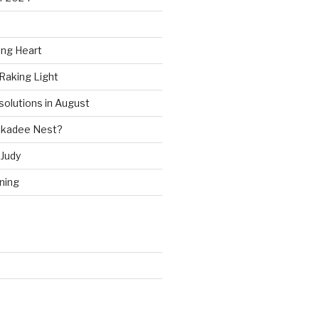
ing Heart
Raking Light
solutions in August
ckadee Nest?
Judy
ning