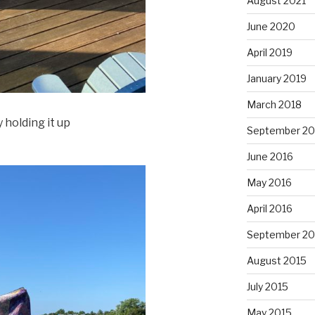
August 2021
June 2020
April 2019
January 2019
March 2018
 holding it up
September 20
June 2016
May 2016
April 2016
September 20
August 2015
July 2015
May 2015