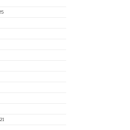
25
21