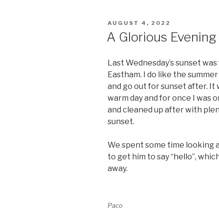
POSTED
AUGUST 4, 2022
ON
A Glorious Evening
Last Wednesday’s sunset was 
Eastham. I do like the summer
and go out for sunset after. It
warm day and for once I was o
and cleaned up after with plen
sunset.
We spent some time looking at
to get him to say “hello”, whi
away.
Paco