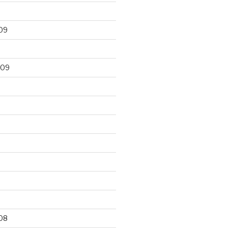
09
009
9
08