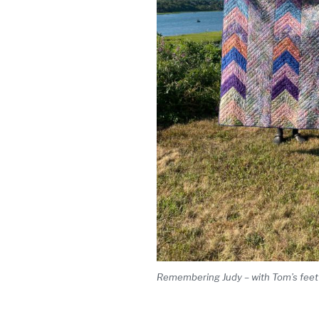
Remembering Judy – with Tom’s feet