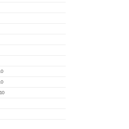
10
10
10