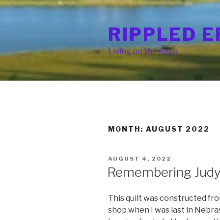
Skip
to
RIPPLED E
content
Living on the edge
MONTH: AUGUST 2022
POSTED
AUGUST 4, 2022
ON
Remembering Jud
This quilt was constructed fro
shop when I was last in Nebra