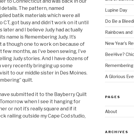
 her to Connecticut and was back in our
l details. The pattern, named
Lupine Day
ied batik materials which were all
Do Be a Bleed
o CT, got busy and didn’t work on it until
s later and I believe Judy had actually
Rainbows and 
 its name is Remembering Judy. It’s
New Year’s Re
but a though one to work on because of
st few months, as I’ve been sewing, I’ve
BeeHive? Chi
ling Judy stories. And I have dozens of
Remembering 
very recently bringing up some
isit to our middle sister in Des Moines.
A Glorious Eve
mbering” quilt.
 have submitted it to the Bayberry Quilt
PAGES
 Tomorrow when I see it hanging for
her or not it’s really square and if it
About
eck railing outside my Cape Cod studio,
ARCHIVES