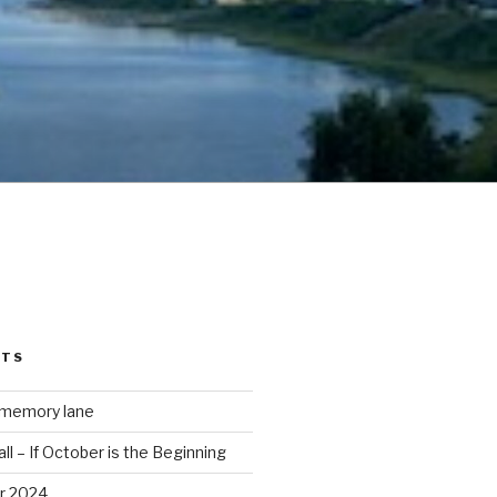
STS
 memory lane
ll – If October is the Beginning
r 2024