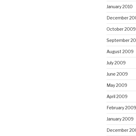
January 2010
December 20
October 2009
September 2
August 2009
July 2009
June 2009
May 2009
April 2009
February 200
January 2009
December 20