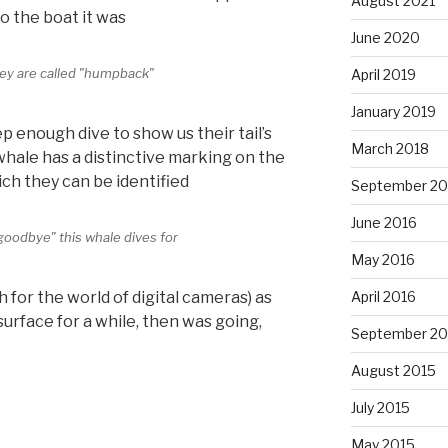
August 2021
o the boat it was
June 2020
ey are called "humpback"
April 2019
January 2019
 enough dive to show us their tail’s
March 2018
ale has a distinctive marking on the
ich they can be identified
September 20
June 2016
"goodbye" this whale dives for
May 2016
April 2016
 for the world of digital cameras) as
surface for a while, then was going,
September 20
August 2015
July 2015
May 2015