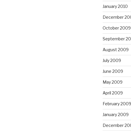
January 2010
December 20
October 2009
September 2
August 2009
July 2009
June 2009
May 2009
April 2009
February 200
January 2009
December 20