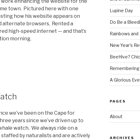
t work enhancing the website for the
me town. Pictured here with one
Lupine Day
esting how his website appears on
Do Be a Bleed
d alternate browsers. Rented a
red high-speed internet — and that’s
Rainbows and 
tion morning.
New Year’s Re
BeeHive? Chi
Remembering 
A Glorious Eve
atch
PAGES
ince we’ve been on the Cape for
About
 three years since we’ve driven up to
hale watch. We always ride on a
 staffed by naturalists and are actively
ARCHIVES