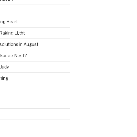
ing Heart
Raking Light
solutions in August
ckadee Nest?
Judy
ning