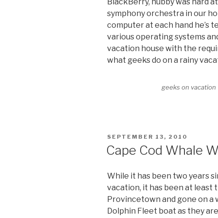
BlackBerry, hubby was hard a
symphony orchestra in our ho
computer at each hand he’s t
various operating systems an
vacation house with the requi
what geeks do on a rainy vaca
geeks on vacation
POSTED
SEPTEMBER 13, 2010
ON
Cape Cod Whale W
While it has been two years s
vacation, it has been at least
Provincetown and gone on a w
Dolphin Fleet boat as they are