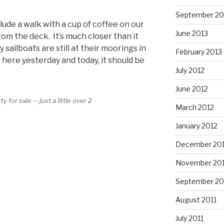
September 20
ude a walk with a cup of coffee on our
June 2013
rom the deck. It’s much closer than it
sailboats are still at their moorings in
February 2013
 here yesterday and today, it should be
July 2012
June 2012
 for sale -- just a little over 2
March 2012
January 2012
December 201
November 201
September 20
August 2011
July 2011