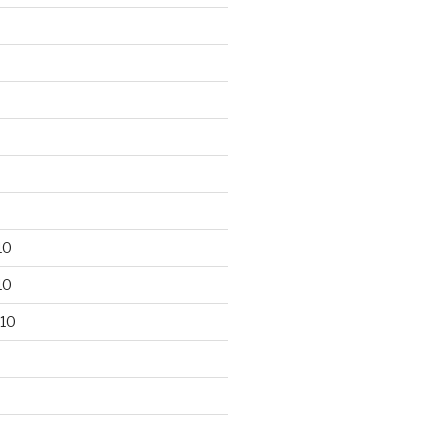
10
10
10