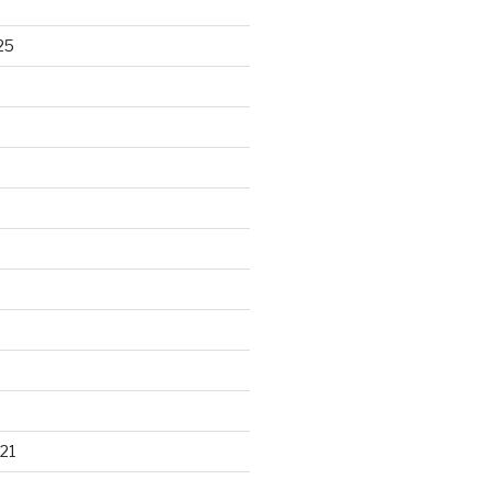
25
21