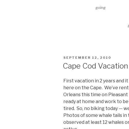
going
POSTED
SEPTEMBER 12, 2010
ON
Cape Cod Vacation 
First vacation in 2 years and 
here on the Cape. We’ve rente
Orleans this time on Pleasant 
ready at home and work to be l
tired. So, no biking today — 
Photos of some whale tails in
observed at least 12 whales on