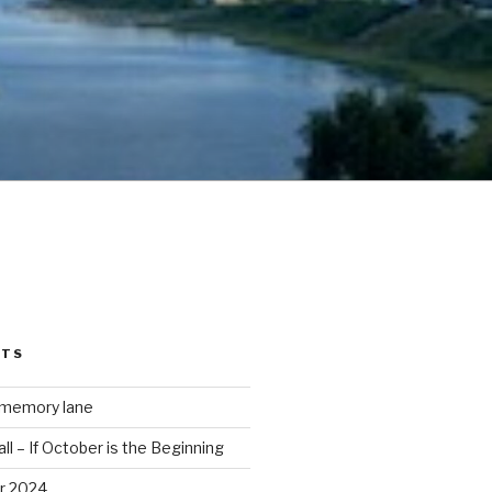
STS
 memory lane
ll – If October is the Beginning
r 2024