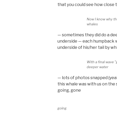
that you could see how close t
Now I know why th
whales
— sometimes they did do a deep
underside — each humpback wh
underside of his/her tail by wh
With a final wave 
deeper water
— lots of photos snapped (yeah
this whale was with us on the 
going, gone
going