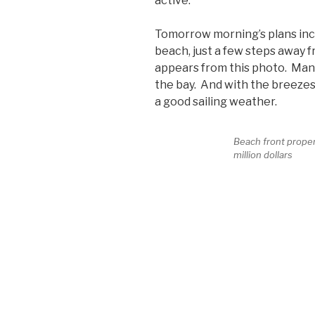
active.
Tomorrow morning’s plans incl
beach, just a few steps away f
appears from this photo. Many 
the bay. And with the breezes
a good sailing weather.
Beach front property
million dollars