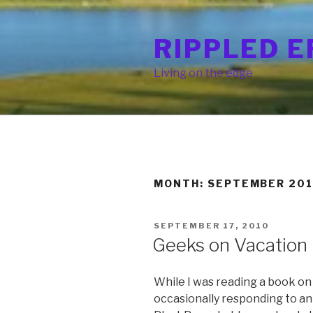
Skip
to
RIPPLED E
content
Living on the edge
MONTH: SEPTEMBER 20
POSTED
SEPTEMBER 17, 2010
ON
Geeks on Vacation
While I was reading a book on
occasionally responding to 