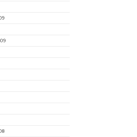
09
009
9
08