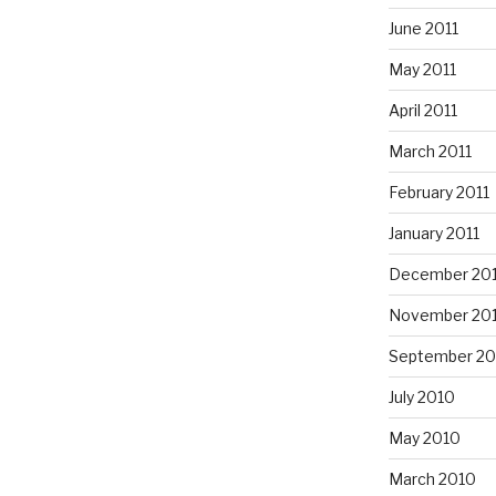
June 2011
May 2011
April 2011
March 2011
February 2011
January 2011
December 20
November 20
September 20
July 2010
May 2010
March 2010