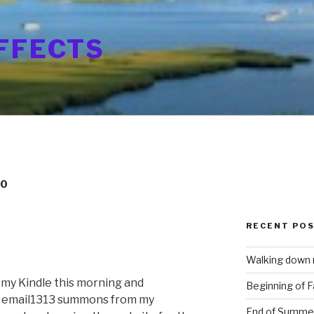
FFECTS
10
RECENT PO
Walking down
 my Kindle this morning and
Beginning of Fa
an email1313 summons from my
End of Summe