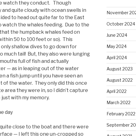
le watch they conduct. Though
 and quite cloudy with ocean swells in
November 20
ided to head out quite far to the East
October 2024
o watch the whales feeding. Due to the
s) that the humpback whales feed on
June 2024
ithin 50 to 100 feet or so). This
May 2024
 only shallow dives to go down for
 much tail! But, they also were lunging
April 2024
mouths full of fish and actually
r — as in leaping out of the water
August 2023
 a fish jump until you have seen an
August 2022
 of the water. They only did this once
e area they were in, so I didn’t capture
April 2022
 just with my memory.
March 2022
he day
February 2022
September 20
uite close to the boat and there were
rface — I left this one un-cropped so