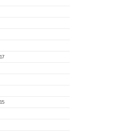
17
15