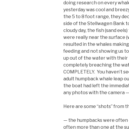
doing research on every wha
yesterday was cool and breezy
the 5 to 8 foot range, they dec
side of the Stellwagen Bank t
cloudy day, the fish (sand eel
were really near the surface (w
resulted in the whales making
feeding and not showing us too
up out of the water with their 
completely breaching the wate
COMPLETELY. You haven’t seen
adult humpback whale leap out
the boat had left the immediat
any photos with the camera —
Here are some “shots” from t
— the humpbacks were often q
often more than one at the su