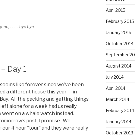
April 2015
February 2015
gone, . . . . . bye bye
January 2015
October 2014
September 20
August 2014
– Day 1
July 2014
it seems like forever since we’ve been
April 2014
d a different house this year — in
Bay. All the packing and getting things
March 2014
eft alone for a week had us really
February 2014
we went on a whale watch instead.
 tomorrow’s post, I promise. We
January 2014
 our 4 hour “tour” and they were really
October 2013