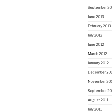
September 20
June 2013
February 2013
July 2012
June 2012
March 2012
January 2012
December 201
November 201
September 20
August 2011
July 2011