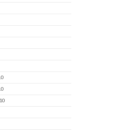
10
10
10