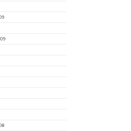
09
009
9
08