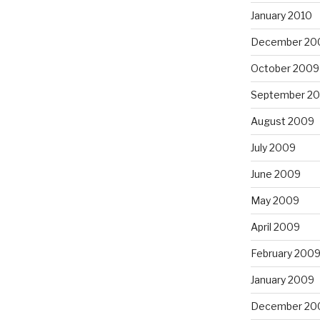
January 2010
December 20
October 2009
September 2
August 2009
July 2009
June 2009
May 2009
April 2009
February 200
January 2009
December 20