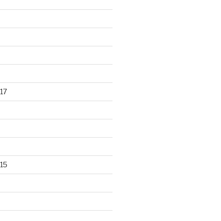
17
15