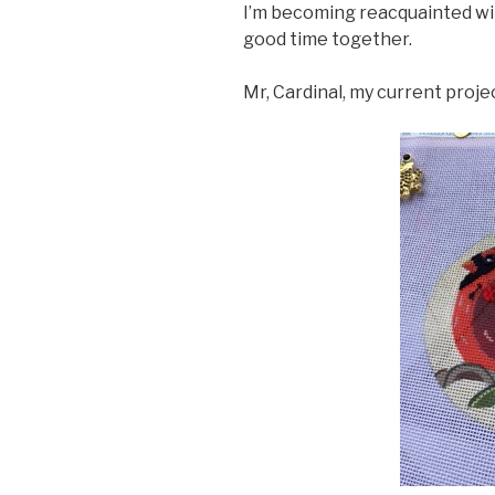
I’m becoming reacquainted wit
good time together.
Mr, Cardinal, my current proje