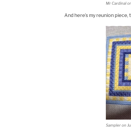
Mr Cardinal on
And here’s my reunion piece, 
Sampler on Ju