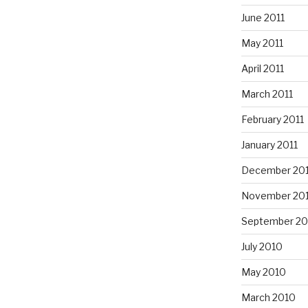
June 2011
May 2011
April 2011
March 2011
February 2011
January 2011
December 20
November 20
September 20
July 2010
May 2010
March 2010