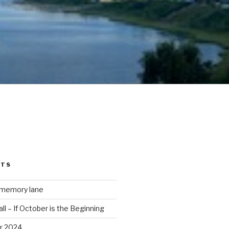
STS
 memory lane
ll – If October is the Beginning
r 2024