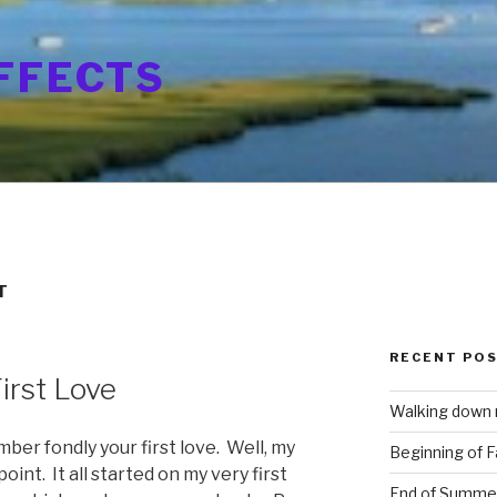
FFECTS
T
RECENT PO
irst Love
Walking down
mber fondly your first love. Well, my
Beginning of Fa
oint. It all started on my very first
End of Summe