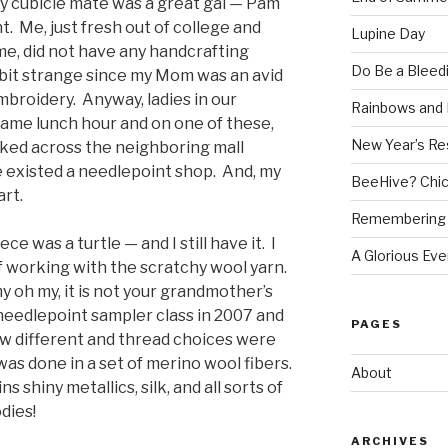
 cubicle mate was a great gal — Pam
. Me, just fresh out of college and
Lupine Day
me, did not have any handcrafting
Do Be a Bleed
a bit strange since my Mom was an avid
mbroidery. Anyway, ladies in our
Rainbows and 
ame lunch hour and on one of these,
New Year’s Re
lked across the neighboring mall
e existed a needlepoint shop. And, my
BeeHive? Chi
art.
Remembering 
ce was a turtle — and I still have it. I
A Glorious Eve
of working with the scratchy wool yarn.
y oh my, it is not your grandmother’s
needlepoint sampler class in 2007 and
PAGES
ow different and thread choices were
was done in a set of merino wool fibers.
About
 shiny metallics, silk, and all sorts of
dies!
ARCHIVES