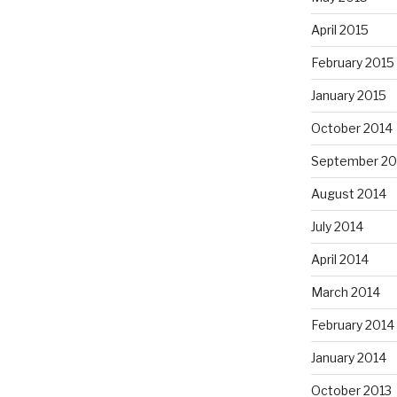
April 2015
February 2015
January 2015
October 2014
September 20
August 2014
July 2014
April 2014
March 2014
February 2014
January 2014
October 2013