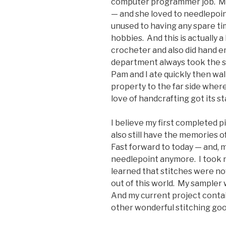
computer programmer job. My
— and she loved to needlepoint
unused to having any spare ti
hobbies. And this is actually 
crocheter and also did hand e
department always took the s
Pam and I ate quickly then wa
property to the far side wher
love of handcrafting got its st
I believe my first completed pie
also still have the memories 
Fast forward to today — and, m
needlepoint anymore. I took 
learned that stitches were n
out of this world. My sampler 
And my current project contains
other wonderful stitching goo