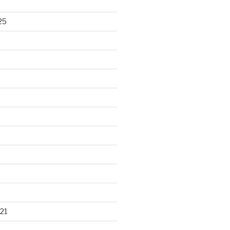
25
21