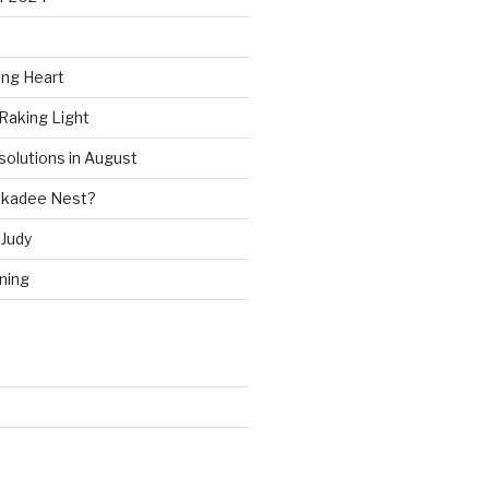
ing Heart
Raking Light
solutions in August
ckadee Nest?
Judy
ning