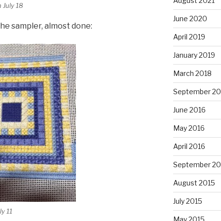
August 2021
 July 18
June 2020
the sampler, almost done:
April 2019
January 2019
March 2018
September 20
June 2016
May 2016
April 2016
September 20
August 2015
July 2015
ly 11
May 2015