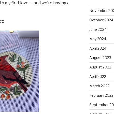
h my first love — and we’re having a
November 20
October 2024
ct:
June 2024
May 2024
April 2024
August 2023
August 2022
April 2022
March 2022
February 2022
September 20