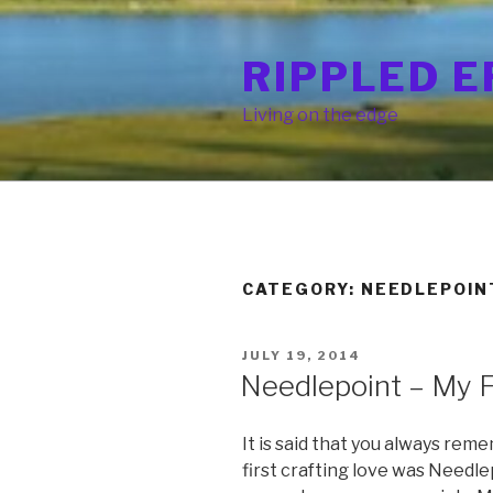
Skip
to
RIPPLED E
content
Living on the edge
CATEGORY: NEEDLEPOIN
POSTED
JULY 19, 2014
ON
Needlepoint – My F
It is said that you always reme
first crafting love was Needlep