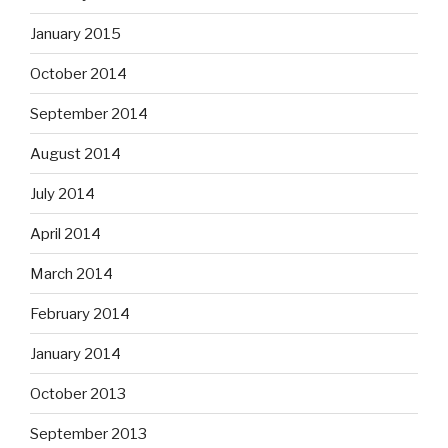
January 2015
October 2014
September 2014
August 2014
July 2014
April 2014
March 2014
February 2014
January 2014
October 2013
September 2013