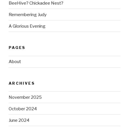
BeeHive? Chickadee Nest?
Remembering Judy
A Glorious Evening
PAGES
About
ARCHIVES
November 2025
October 2024
June 2024