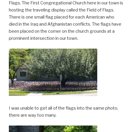
Flags. The First Congregational Church here in our town is
hosting the traveling display called the Field of Flags.
There is one small flag placed for each American who
died in the Iraq and Afghanistan conflicts. The flags have
been placed on the corner on the church grounds at a
prominent intersection in our town.
I was unable to get all of the flags into the same photo,
there are way too many.