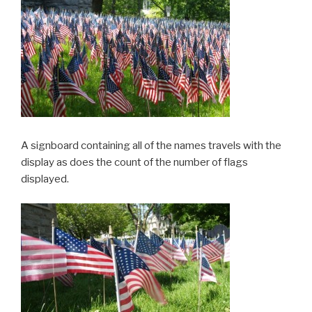
A signboard containing all of the names travels with the
display as does the count of the number of flags
displayed.