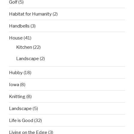
Golf
(5)
Habitat for Humanity
(2)
Handbells
(3)
House
(41)
Kitchen
(22)
Landscape
(2)
Hubby
(18)
Iowa
(8)
Knitting
(8)
Landscape
(5)
Life is Good
(32)
Living on the Edge
(3)