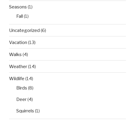
Seasons
(1)
Fall
(1)
Uncategorized
(6)
Vacation
(13)
Walks
(4)
Weather
(14)
Wildlife
(14)
Birds
(8)
Deer
(4)
Squirrels
(1)