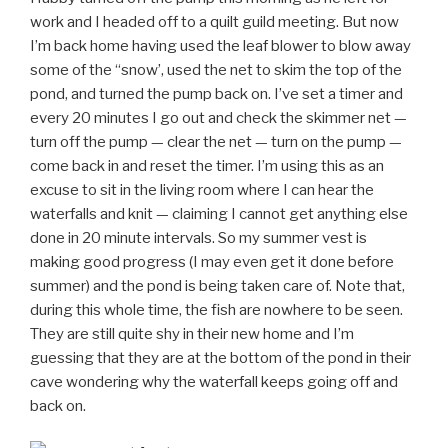
work and I headed off to a quilt guild meeting. But now
I’m back home having used the leaf blower to blow away
some of the “snow’, used the net to skim the top of the
pond, and turned the pump back on. I’ve set a timer and
every 20 minutes I go out and check the skimmer net —
turn off the pump — clear the net — turn on the pump —
come back in and reset the timer. I’m using this as an
excuse to sit in the living room where I can hear the
waterfalls and knit — claiming I cannot get anything else
done in 20 minute intervals. So my summer vest is
making good progress (I may even get it done before
summer) and the pond is being taken care of. Note that,
during this whole time, the fish are nowhere to be seen.
They are still quite shy in their new home and I’m
guessing that they are at the bottom of the pond in their
cave wondering why the waterfall keeps going off and
back on.