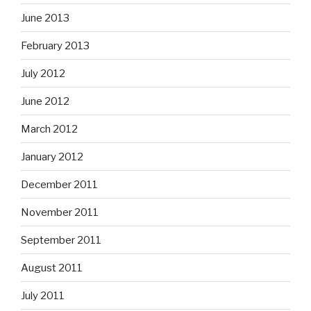
June 2013
February 2013
July 2012
June 2012
March 2012
January 2012
December 2011
November 2011
September 2011
August 2011
July 2011