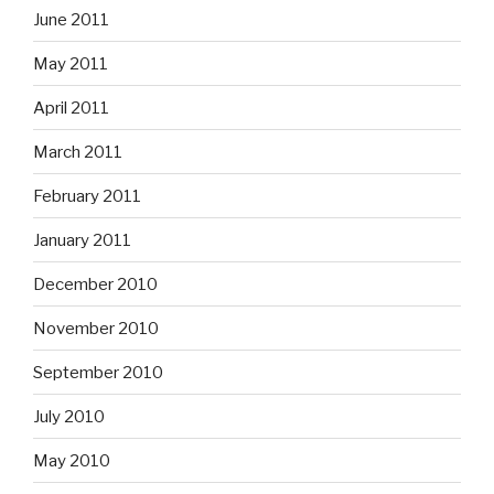
June 2011
May 2011
April 2011
March 2011
February 2011
January 2011
December 2010
November 2010
September 2010
July 2010
May 2010