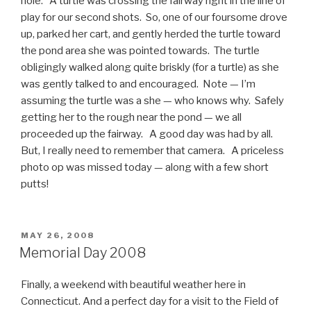
hole. A turtle was crossing the fairway right in the line of
play for our second shots. So, one of our foursome drove
up, parked her cart, and gently herded the turtle toward
the pond area she was pointed towards. The turtle
obligingly walked along quite briskly (for a turtle) as she
was gently talked to and encouraged. Note — I’m
assuming the turtle was a she — who knows why. Safely
getting her to the rough near the pond — we all
proceeded up the fairway. A good day was had by all.
But, I really need to remember that camera. A priceless
photo op was missed today — along with a few short
putts!
POSTED
MAY 26, 2008
ON
Memorial Day 2008
Finally, a weekend with beautiful weather here in
Connecticut. And a perfect day for a visit to the Field of