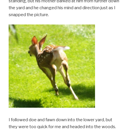
standing, but his mother barked at him from further down
the yard and he changed his mind and direction just as I
snapped the picture.
I followed doe and fawn down into the lower yard, but
they were too quick for me and headed into the woods.