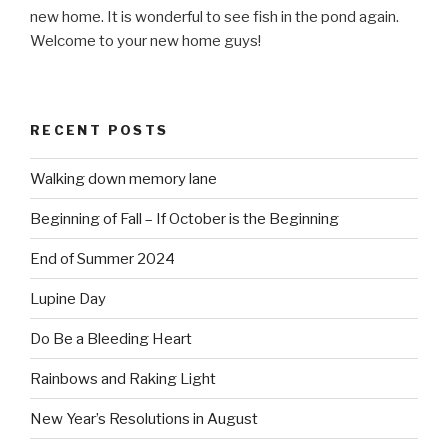
new home. It is wonderful to see fish in the pond again.
Welcome to your new home guys!
RECENT POSTS
Walking down memory lane
Beginning of Fall – If October is the Beginning
End of Summer 2024
Lupine Day
Do Be a Bleeding Heart
Rainbows and Raking Light
New Year’s Resolutions in August