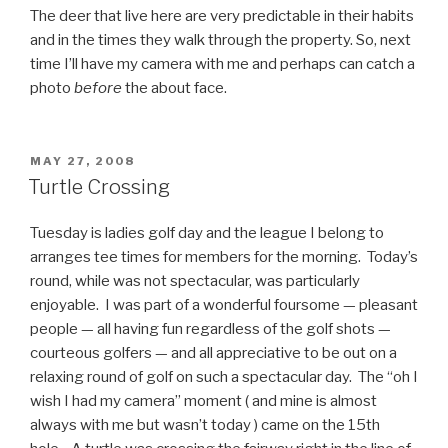
The deer that live here are very predictable in their habits
and in the times they walk through the property. So, next
time I’ll have my camera with me and perhaps can catch a
photo
before
the about face.
POSTED
MAY 27, 2008
ON
Turtle Crossing
Tuesday is ladies golf day and the league I belong to
arranges tee times for members for the morning. Today’s
round, while was not spectacular, was particularly
enjoyable. I was part of a wonderful foursome — pleasant
people — all having fun regardless of the golf shots —
courteous golfers — and all appreciative to be out on a
relaxing round of golf on such a spectacular day. The “oh I
wish I had my camera” moment ( and mine is almost
always with me but wasn’t today ) came on the 15th