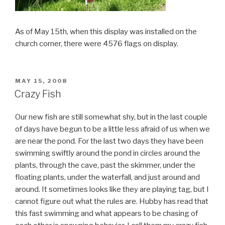
As of May 15th, when this display was installed on the
church corner, there were 4576 flags on display.
POSTED
MAY 15, 2008
ON
Crazy Fish
Our new fish are still somewhat shy, but in the last couple
of days have begun to be a little less afraid of us when we
are near the pond. For the last two days they have been
swimming swiftly around the pond in circles around the
plants, through the cave, past the skimmer, under the
floating plants, under the waterfall, and just around and
around. It sometimes looks like they are playing tag, but I
cannot figure out what the rules are. Hubby has read that
this fast swimming and what appears to be chasing of