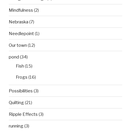
Mindfulness
(2)
Nebraska
(7)
Needlepoint
(1)
Our town
(12)
pond
(34)
Fish
(15)
Frogs
(16)
Possibilities
(3)
Quilting
(21)
Ripple Effects
(3)
running
(3)