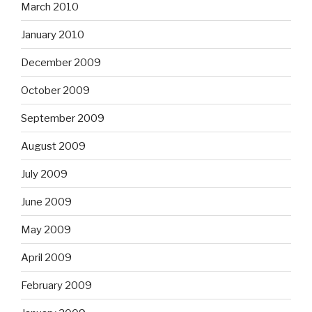
March 2010
January 2010
December 2009
October 2009
September 2009
August 2009
July 2009
June 2009
May 2009
April 2009
February 2009