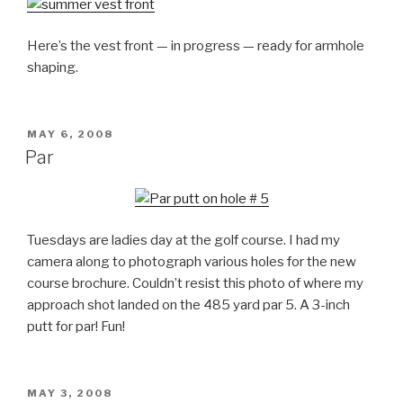
Here’s the vest front — in progress — ready for armhole
shaping.
POSTED
MAY 6, 2008
ON
Par
Tuesdays are ladies day at the golf course. I had my
camera along to photograph various holes for the new
course brochure. Couldn’t resist this photo of where my
approach shot landed on the 485 yard par 5. A 3-inch
putt for par! Fun!
POSTED
MAY 3, 2008