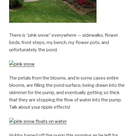
There is “pink snow” everywhere — sidewalks, flower
beds, front steps, my bench, my flower pots, and
unfortunately, the pond.
The petals from the blooms, and in some cases entire
blooms, are filling the pond surface, being drawn into the
skimmer for the pump, and eventually getting so thick
that they are stopping the flow of water into the pump.
Talk about your ripple effects!
Hubby turned off the pump this morning as he left for