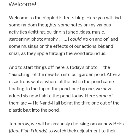
ON
Welcome!
Welcome to the Rippled Effects blog. Here you will find
some random thoughts, some notes on my various
activities (knitting, quilting, stained glass, music,
gardening, photography, ……. I
could
go on and on) and
some musings on the effects of our actions, big and
small, as they ripple through the world around us.
And to start things off, here is today’s photo — the
“launching” of the new fish into our garden pond. After a
disastrous winter where all the fish in the pond came
floating to the top of the pond, one by one, we have
added six new fish to the pond today. Here some of
them are — Half-and-Half being the third one out of the
plastic bag into the pond.
Tomorrow, we will be anxiously checking on our new BFFs
(
Best Fish Friends
) to watch their adjustment to their