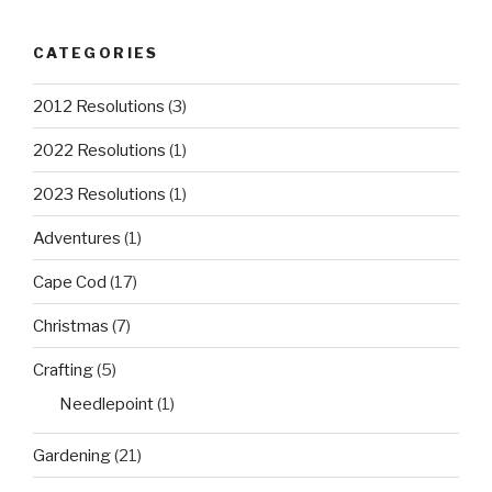
CATEGORIES
2012 Resolutions
(3)
2022 Resolutions
(1)
2023 Resolutions
(1)
Adventures
(1)
Cape Cod
(17)
Christmas
(7)
Crafting
(5)
Needlepoint
(1)
Gardening
(21)