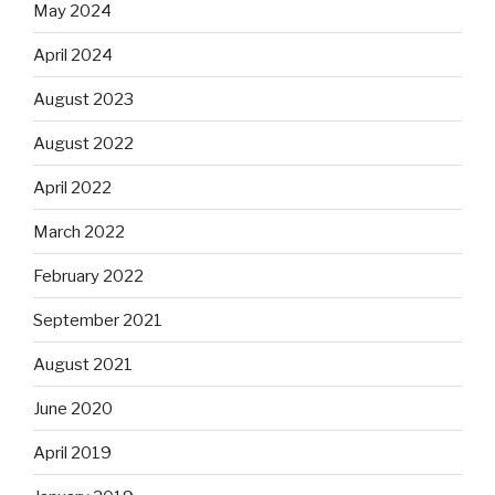
May 2024
April 2024
August 2023
August 2022
April 2022
March 2022
February 2022
September 2021
August 2021
June 2020
April 2019