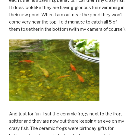
each other is spawning behavior. I call them my crazy fish.
It does look like they are having glorious fun swimming in
their new pond. When I am out near the pond they won’t
come very near the top. I did manage to catch all 5 of
them together in the bottom (with my camera of course!).
And, just for fun, I sat the ceramic frogs next to the frog
spitter and they are now out there keeping an eye on my
crazy fish. The ceramic frogs were birthday gifts for