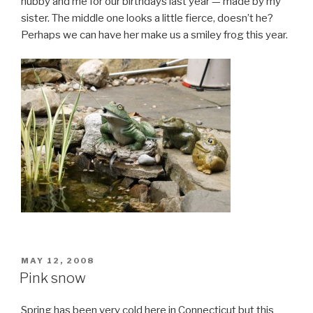
hubby and me for our birthdays last year — made by my
sister. The middle one looks a little fierce, doesn’t he?
Perhaps we can have her make us a smiley frog this year.
POSTED
MAY 12, 2008
ON
Pink snow
Spring has been very cold here in Connecticut but this