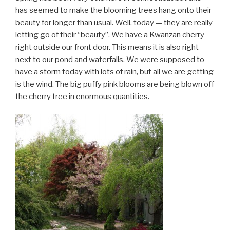
has seemed to make the blooming trees hang onto their
beauty for longer than usual. Well, today — they are really
letting go of their “beauty”. We have a Kwanzan cherry
right outside our front door. This means it is also right
next to our pond and waterfalls. We were supposed to
have a storm today with lots of rain, but all we are getting
is the wind. The big puffy pink blooms are being blown off
the cherry tree in enormous quantities.