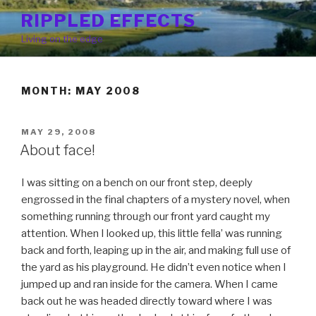
Skip
RIPPLED EFFECTS
to
Living on the edge
content
MONTH: MAY 2008
POSTED
MAY 29, 2008
ON
About face!
I was sitting on a bench on our front step, deeply
engrossed in the final chapters of a mystery novel, when
something running through our front yard caught my
attention. When I looked up, this little fella’ was running
back and forth, leaping up in the air, and making full use of
the yard as his playground. He didn’t even notice when I
jumped up and ran inside for the camera. When I came
back out he was headed directly toward where I was