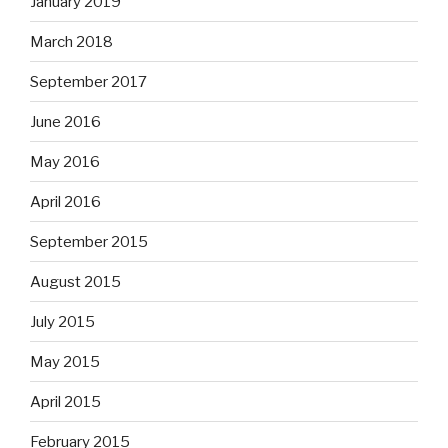
January 2019
March 2018
September 2017
June 2016
May 2016
April 2016
September 2015
August 2015
July 2015
May 2015
April 2015
February 2015