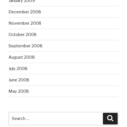
January 2009
December 2008
November 2008
October 2008
September 2008
August 2008
July 2008
June 2008
May 2008
Search
Searc
for: