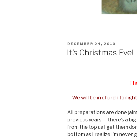
POSTED
DECEMBER 24, 2010
ON
It’s Christmas Eve!
The
We will be in church tonight
All preparations are done (almo
previous years — there’s a big 
from the top as I get them do
bottom as I realize I’m never 