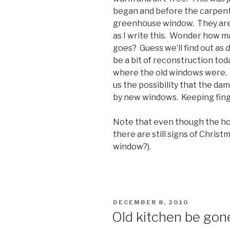
began and before the carpente
greenhouse window. They are s
as I write this. Wonder how 
goes? Guess we’ll find out as
d
be a bit of reconstruction tod
where the old windows were. An
us the possibility that the da
by new windows. Keeping finge
Note that even though the hou
there are still signs of Chris
window?).
POSTED
DECEMBER 8, 2010
ON
Old kitchen be gon