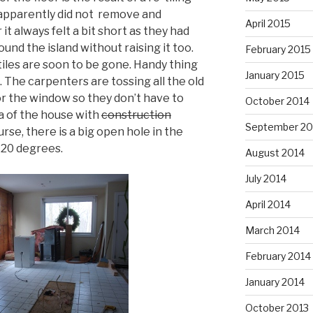
apparently did not remove and
April 2015
 it always felt a bit short as they had
ound the island without raising it too.
February 2015
tiles are soon to be gone. Handy thing
January 2015
 The carpenters are tossing all the old
or the window so they don’t have to
October 2014
a of the house with
construction
September 20
rse, there is a big open hole in the
 20 degrees.
August 2014
July 2014
April 2014
March 2014
February 2014
January 2014
October 2013