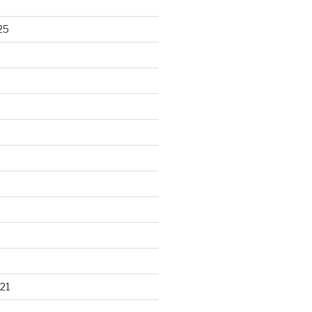
25
21