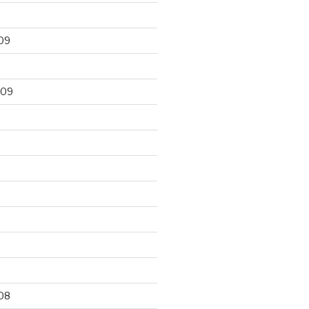
09
009
9
08