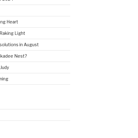
ing Heart
Raking Light
solutions in August
ckadee Nest?
Judy
ning