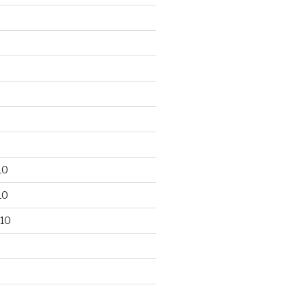
10
10
10