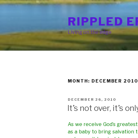
Skip
to
RIPPLED E
content
Living on the edge
MONTH: DECEMBER 201
POSTED
DECEMBER 26, 2010
ON
It’s not over, it’s on
As we receive God’s greatest g
as a baby to bring salvation 