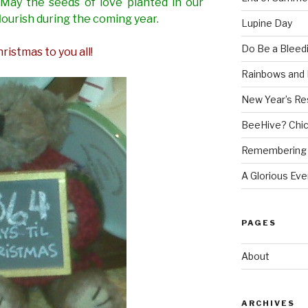
 May the seeds of love planted in our
lourish during the coming year.
Lupine Day
Do Be a Bleed
ristmas to you all!
Rainbows and 
New Year’s Re
BeeHive? Chi
Remembering 
A Glorious Eve
PAGES
About
ARCHIVES