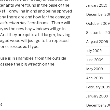
r ants were found in the base of the
January 2010
till crawling in and and being sprayed
December 20
many there are and how far the damage
estruction day 1
continues. There will
October 2009
ay as the new bay windows will go in
September 2
d they are quite a bit larger, leaving
maged wood will just go to be replaced
August 2009
rs crossed as I type.
July 2009
se is in shambles, from the outside
June 2009
tmas (see the big wreath on the
May 2009
April 2009
February 200
January 2009
e!
December 20