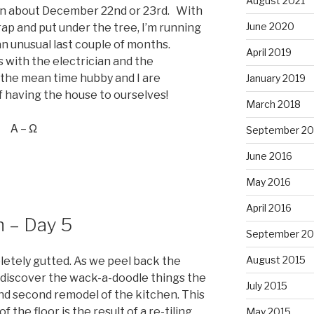
August 2021
on about December 22nd or 23rd. With
June 2020
rap and put under the tree, I’m running
n an unusual last couple of months.
April 2019
with the electrician and the
 the mean time hubby and I are
January 2019
of having the house to ourselves!
March 2018
Α – Ω
September 20
June 2016
May 2016
April 2016
n – Day 5
September 20
August 2015
etely gutted. As we peel back the
to discover the wack-a-doodle things the
July 2015
and second remodel of the kitchen. This
f the floor is the result of a re-tiling
May 2015