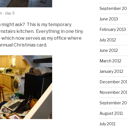
September 20
n - day 5
June 2013
u might ask? This is my temporary
February 2013
nstairs kitchen. Everything in one tiny
le which now serves as my office where
July 2012
 annual Christmas card.
June 2012
March 2012
January 2012
December 201
November 201
September 20
August 2011
July 2011