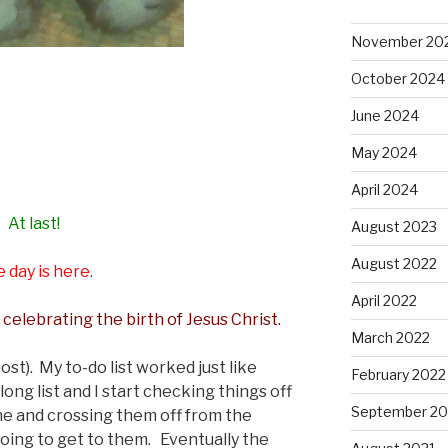
November 20
October 2024
June 2024
May 2024
April 2024
At last!
August 2023
August 2022
 day is here.
April 2022
 celebrating the birth of Jesus Christ.
March 2022
st). My to-do list worked just like
February 2022
long list and I start checking things off
September 20
ne and crossing them off from the
going to get to them. Eventually the