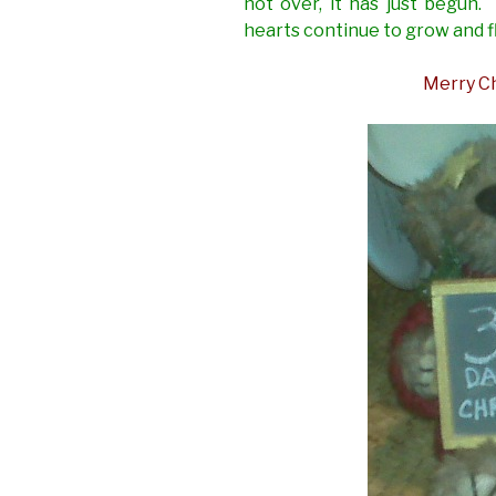
not over, it has just begun.
hearts continue to grow and f
Merry Ch