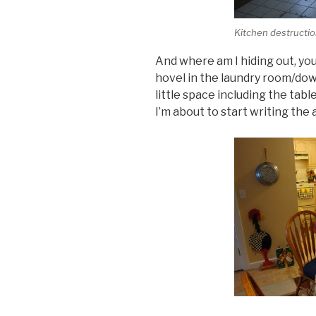
Kitchen destructio
And where am I hiding out, yo
hovel in the laundry room/dow
little space including the tab
I’m about to start writing the