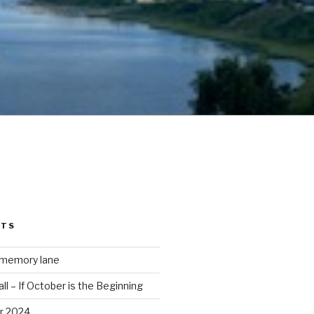
STS
 memory lane
ll – If October is the Beginning
r 2024