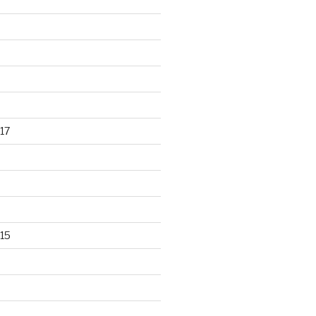
17
15