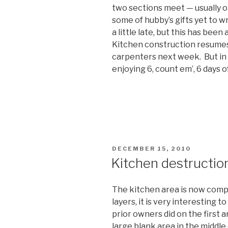
two sections meet — usually 
some of hubby’s gifts yet to w
a little late, but this has bee
Kitchen construction resumes 
carpenters next week. But in
enjoying 6, count em’, 6 days 
POSTED
DECEMBER 15, 2010
ON
Kitchen destructio
The kitchen area is now compl
layers, it is very interesting 
prior owners did on the first 
large blank area in the middle o