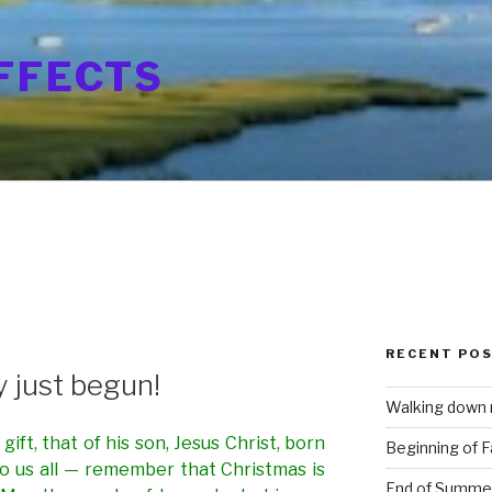
FFECTS
0
RECENT PO
ly just begun!
Walking down
ift, that of his son, Jesus Christ, born
Beginning of Fa
to us all — remember that Christmas is
End of Summe