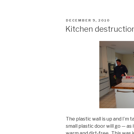
POSTED
DECEMBER 9, 2010
ON
Kitchen destruction
The plastic wall is up and I’m
small plastic door will go — as
warm and dirt-free. This was j