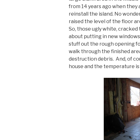
from 14 years ago when they 
reinstall the island. No wonder
raised the level of the floor ar
So, those ugly white, cracked 
about putting in new windows.
stuff out the rough opening f
walk through the finished are
destruction debris. And, of cou
house and the temperature is