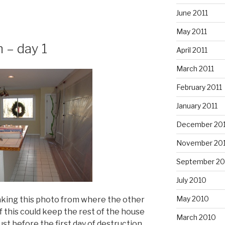
June 2011
May 2011
 – day 1
April 2011
March 2011
February 2011
January 2011
December 20
November 20
September 20
July 2010
May 2010
 taking this photo from where the other
 if this could keep the rest of the house
March 2010
ust before the first day of destruction