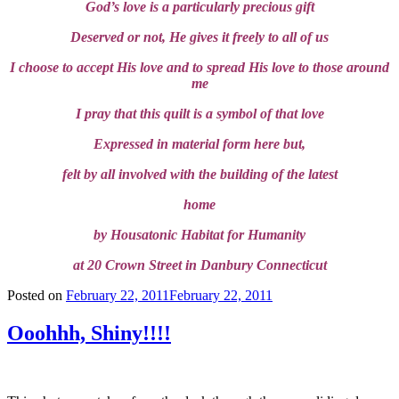
God’s love is a particularly precious gift
Deserved or not, He gives it freely to all of us
I choose to accept His love and to spread His love to those around
me
I pray that this quilt is a symbol of that love
Expressed in material form here but,
felt by all involved with the building of the latest
home
by Housatonic Habitat for Humanity
at 20 Crown Street in Danbury Connecticut
Posted on
February 22, 2011
February 22, 2011
Ooohhh, Shiny!!!!