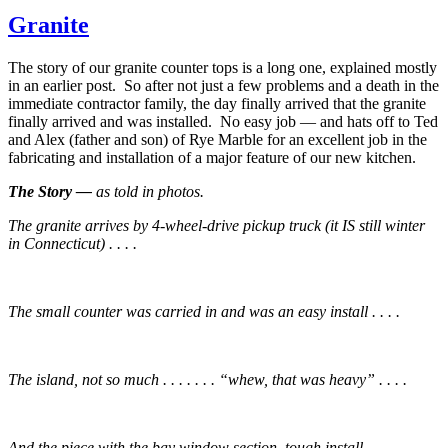
Granite
The story of our granite counter tops is a long one, explained mostly
in an earlier post. So after not just a few problems and a death in the
immediate contractor family, the day finally arrived that the granite
finally arrived and was installed. No easy job — and hats off to Ted
and Alex (father and son) of Rye Marble for an excellent job in the
fabricating and installation of a major feature of our new kitchen.
The Story —
as told in photos.
The granite arrives by 4-wheel-drive pickup truck (it IS still winter
in Connecticut) . . . .
The small counter was carried in and was an easy install . . . .
The island, not so much . . . . . . . “whew, that was heavy” . . . .
And the piece with the bay window section, tough install . . . .