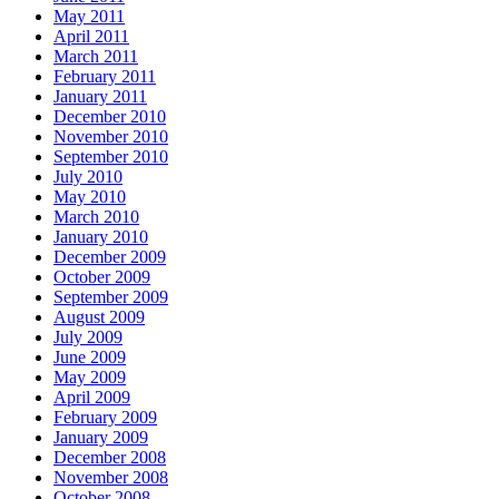
May 2011
April 2011
March 2011
February 2011
January 2011
December 2010
November 2010
September 2010
July 2010
May 2010
March 2010
January 2010
December 2009
October 2009
September 2009
August 2009
July 2009
June 2009
May 2009
April 2009
February 2009
January 2009
December 2008
November 2008
October 2008