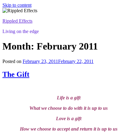
Skip to content
Rippled Effects
Living on the edge
Month: February 2011
Posted on
February 23, 2011
February 22, 2011
The Gift
Life is a gift
What we choose to do with it is up to us
Love is a gift
How we choose to accept and return it is up to us