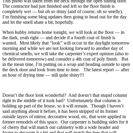
This photo was taken from the deck through the open sliding door.
The contractor had just finished and left so the floor finish is
completely wet — but oh so shiny (and of course, oh so smelly).
I’m finishing some blog updates then going to head out for the day
and let the smell abate a bit, hopefully.
When hubby returns home tonight, we will look at the floor — in
the dark, yeah right — and decide if a fourth coat of finish is
wanted. Most likely that “look” will occur in the daylight tomorrow
morning and while we are not looking forward to another day of
chemical smells, we will take the carpenter’s expert opinion (also to
be delivered tomorrow) and consider a 4th coat of poly finish. But
in the mean time, I’m putting on a wrap and heading outside to open
the deck door and look from time to time. The latest report — after
an hour of drying time — still quite shiny!!!
Doesn’t the floor look wonderful? And doesn’t that stupid column
right in the middle of it look bad? Unfortunately that column is
holding up part of the house, so it will remain. Though I haven’t
said anything about it before, it has been stripped of its former
outside layers of mirror, decorative wood, etc, that were applied in
former remodels of this space. Our carpenter is building sides for it
of cherry that will match our cabinetry with a wide header and
footer to decorate it a bit and that will match the legs that will