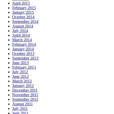
April 2015
February 2015
January 2015
October 2014
September 2014
August 2014
July 2014
April 2014
March 2014
February 2014
January 2014
October 2013
September 2013
June 2013
February 2013
July 2012
June 2012
March 2012
January 2012
December 2011
November 2011
September 2011
August 2011
July 2011
June 2011