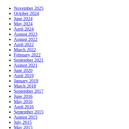
November 2025
October 2024
June 2024
May 2024
April 2024
August 2023
August 2022
April 2022
March 2022
February 2022
September 2021
August 2021
June 2020
April 2019
January 2019
March 2018
September 2017
June 2016
May 2016
April 2016
September 2015
August 2015
July 2015
May 2015