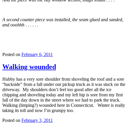
A second counter piece was installed, the seam glued and sanded,
and ooohhh . . . . . .
Posted on
February 6, 2011
Walking wounded
Hubby has a very sore shoulder from shoveling the roof and a sore
“backside” from a fall under our pickup truck as it was stuck on the
driveway. My shoulders don’t feel too good after all the ice
chipping and shoveling today and my left hip is sore from my first
fall of the day down in the street where we had to park the truck.
Walking (limping?) wounded here in Connecticut. Winter is really
taking its toll and now I’m grumpy too.
Posted on
February 3, 2011