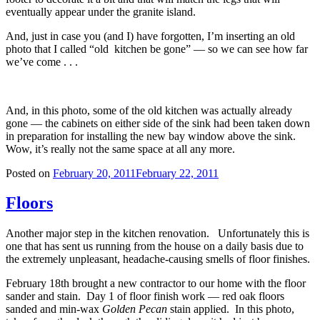
eventually appear under the granite island.
And, just in case you (and I) have forgotten, I’m inserting an old
photo that I called “old kitchen be gone” — so we can see how far
we’ve come . . .
And, in this photo, some of the old kitchen was actually already
gone — the cabinets on either side of the sink had been taken down
in preparation for installing the new bay window above the sink.
Wow, it’s really not the same space at all any more.
Posted on
February 20, 2011
February 22, 2011
Floors
Another major step in the kitchen renovation. Unfortunately this is
one that has sent us running from the house on a daily basis due to
the extremely unpleasant, headache-causing smells of floor finishes.
February 18th brought a new contractor to our home with the floor
sander and stain. Day 1 of floor finish work — red oak floors
sanded and min-wax
Golden Pecan
stain applied. In this photo,