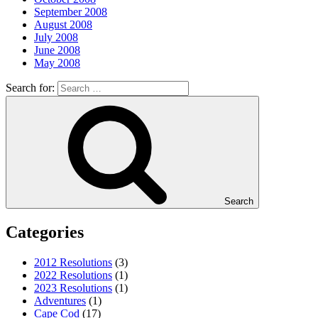
September 2008
August 2008
July 2008
June 2008
May 2008
Search for:
Search
Categories
2012 Resolutions
(3)
2022 Resolutions
(1)
2023 Resolutions
(1)
Adventures
(1)
Cape Cod
(17)