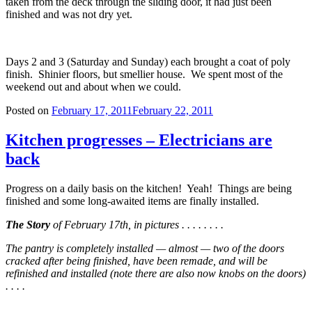
taken from the deck through the sliding door, it had just been
finished and was not dry yet.
Days 2 and 3 (Saturday and Sunday) each brought a coat of poly
finish. Shinier floors, but smellier house. We spent most of the
weekend out and about when we could.
Posted on
February 17, 2011
February 22, 2011
Kitchen progresses – Electricians are
back
Progress on a daily basis on the kitchen! Yeah! Things are being
finished and some long-awaited items are finally installed.
The Story
of February 17th, in pictures . . . . . . . .
The pantry is completely installed — almost — two of the doors
cracked after being finished, have been remade, and will be
refinished and installed (note there are also now knobs on the doors)
. . . .