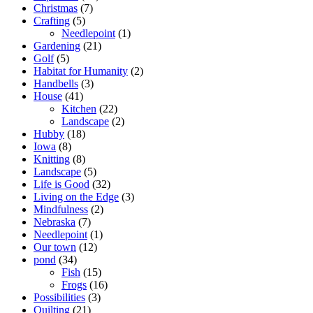
Christmas
(7)
Crafting
(5)
Needlepoint
(1)
Gardening
(21)
Golf
(5)
Habitat for Humanity
(2)
Handbells
(3)
House
(41)
Kitchen
(22)
Landscape
(2)
Hubby
(18)
Iowa
(8)
Knitting
(8)
Landscape
(5)
Life is Good
(32)
Living on the Edge
(3)
Mindfulness
(2)
Nebraska
(7)
Needlepoint
(1)
Our town
(12)
pond
(34)
Fish
(15)
Frogs
(16)
Possibilities
(3)
Quilting
(21)