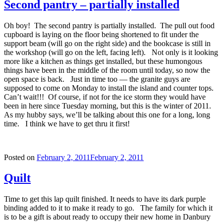
Second pantry – partially installed
Oh boy! The second pantry is partially installed. The pull out food
cupboard is laying on the floor being shortened to fit under the
support beam (will go on the right side) and the bookcase is still in
the workshop (will go on the left, facing left). Not only is it looking
more like a kitchen as things get installed, but these humongous
things have been in the middle of the room until today, so now the
open space is back. Just in time too — the granite guys are
supposed to come on Monday to install the island and counter tops.
Can’t wait!!! Of course, if not for the ice storm they would have
been in here since Tuesday morning, but this is the winter of 2011.
As my hubby says, we’ll be talking about this one for a long, long
time. I think we have to get thru it first!
Posted on
February 2, 2011
February 2, 2011
Quilt
Time to get this lap quilt finished. It needs to have its dark purple
binding added to it to make it ready to go. The family for which it
is to be a gift is about ready to occupy their new home in Danbury