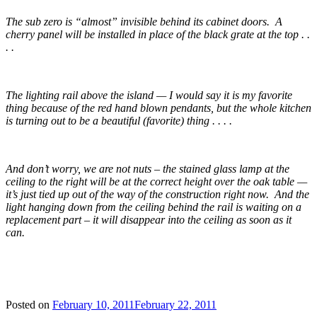
The sub zero is “almost” invisible behind its cabinet doors. A
cherry panel will be installed in place of the black grate at the top . .
. .
The lighting rail above the island — I would say it is my favorite
thing because of the red hand blown pendants, but the whole kitchen
is turning out to be a beautiful (favorite) thing . . . .
And don’t worry, we are not nuts – the stained glass lamp at the
ceiling to the right will be at the correct height over the oak table —
it’s just tied up out of the way of the construction right now. And the
light hanging down from the ceiling behind the rail is waiting on a
replacement part – it will disappear into the ceiling as soon as it
can.
Posted on
February 10, 2011
February 22, 2011