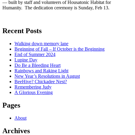
— built by staff and volunteers of Housatonic Habitat for
Humanity. The dedication ceremony is Sunday, Feb 13.
Recent Posts
Walking down memory lane
Beginning of Fall – If October is the Beginning
End of Summer 2024
Lupine Day
Do Be a Bleeding Heart
Rainbows and Raking Light
New Year’s Resolutions in August
BeeHive? Chickadee Nest?
Remembering Judy
A Glorious Evening
Pages
About
Archives