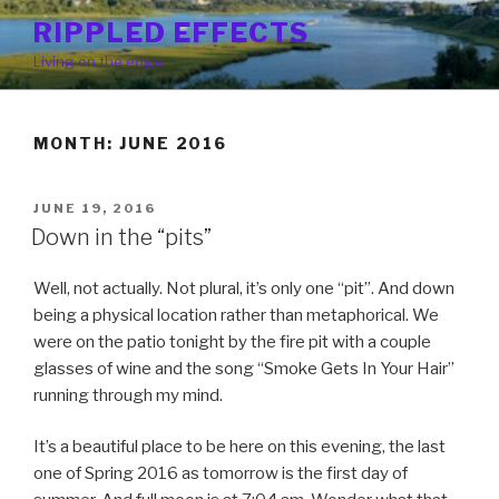
Skip
RIPPLED EFFECTS
to
Living on the edge
content
MONTH: JUNE 2016
POSTED
JUNE 19, 2016
ON
Down in the “pits”
Well, not actually. Not plural, it’s only one “pit”. And down
being a physical location rather than metaphorical. We
were on the patio tonight by the fire pit with a couple
glasses of wine and the song “Smoke Gets In Your Hair”
running through my mind.
It’s a beautiful place to be here on this evening, the last
one of Spring 2016 as tomorrow is the first day of