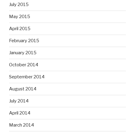
July 2015
May 2015
April 2015
February 2015
January 2015
October 2014
September 2014
August 2014
July 2014
April 2014
March 2014