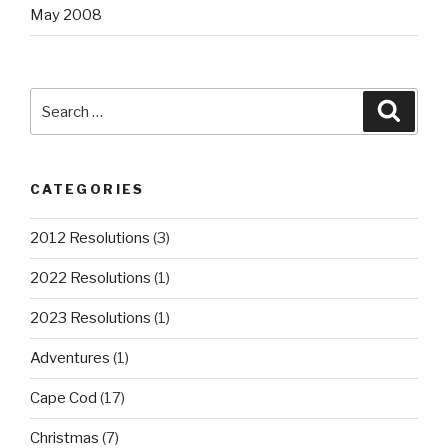
May 2008
Search
Searc
for:
CATEGORIES
2012 Resolutions
(3)
2022 Resolutions
(1)
2023 Resolutions
(1)
Adventures
(1)
Cape Cod
(17)
Christmas
(7)