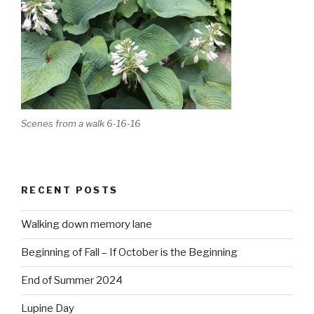
Scenes from a walk 6-16-16
RECENT POSTS
Walking down memory lane
Beginning of Fall – If October is the Beginning
End of Summer 2024
Lupine Day