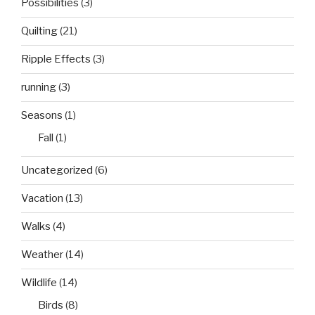
Possibilities
(3)
Quilting
(21)
Ripple Effects
(3)
running
(3)
Seasons
(1)
Fall
(1)
Uncategorized
(6)
Vacation
(13)
Walks
(4)
Weather
(14)
Wildlife
(14)
Birds
(8)