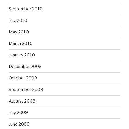
September 2010
July 2010
May 2010
March 2010
January 2010
December 2009
October 2009
September 2009
August 2009
July 2009
June 2009