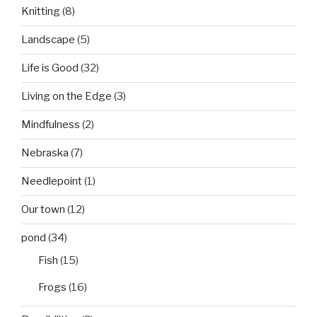
Knitting
(8)
Landscape
(5)
Life is Good
(32)
Living on the Edge
(3)
Mindfulness
(2)
Nebraska
(7)
Needlepoint
(1)
Our town
(12)
pond
(34)
Fish
(15)
Frogs
(16)