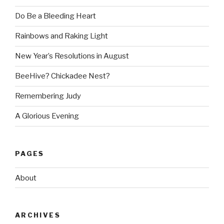
Do Be a Bleeding Heart
Rainbows and Raking Light
New Year’s Resolutions in August
BeeHive? Chickadee Nest?
Remembering Judy
A Glorious Evening
PAGES
About
ARCHIVES