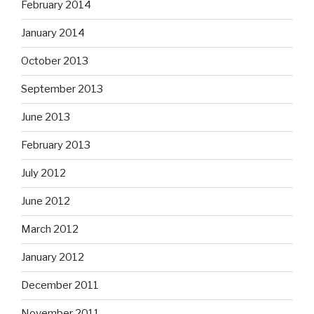
February 2014
January 2014
October 2013
September 2013
June 2013
February 2013
July 2012
June 2012
March 2012
January 2012
December 2011
November 2011