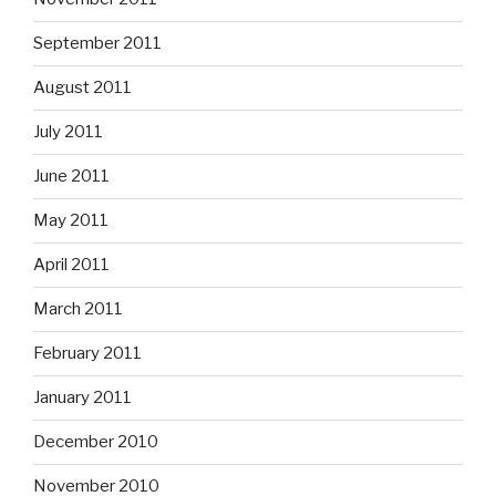
September 2011
August 2011
July 2011
June 2011
May 2011
April 2011
March 2011
February 2011
January 2011
December 2010
November 2010