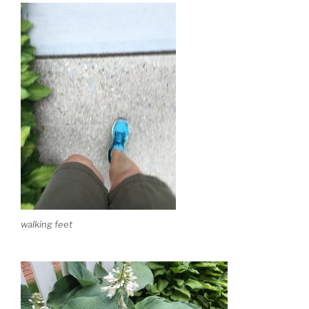
walking feet