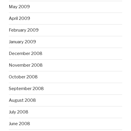
May 2009
April 2009
February 2009
January 2009
December 2008
November 2008
October 2008
September 2008
August 2008
July 2008
June 2008