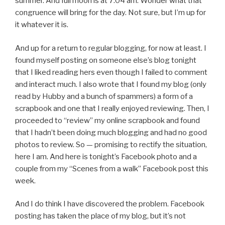
summer. And full moon is at 7:04 am. Wonder what that
congruence will bring for the day. Not sure, but I’m up for
it whatever it is.
And up for a return to regular blogging, for now at least. I
found myself posting on someone else’s blog tonight
that I liked reading hers even though I failed to comment
and interact much. I also wrote that I found my blog (only
read by Hubby and a bunch of spammers) a form of a
scrapbook and one that I really enjoyed reviewing. Then, I
proceeded to “review” my online scrapbook and found
that I hadn’t been doing much blogging and had no good
photos to review. So — promising to rectify the situation,
here I am. And here is tonight’s Facebook photo and a
couple from my “Scenes from a walk” Facebook post this
week.
And I do think I have discovered the problem. Facebook
posting has taken the place of my blog, but it’s not