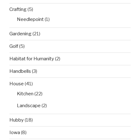
Crafting
(5)
Needlepoint
(1)
Gardening
(21)
Golf
(5)
Habitat for Humanity
(2)
Handbells
(3)
House
(41)
Kitchen
(22)
Landscape
(2)
Hubby
(18)
Iowa
(8)