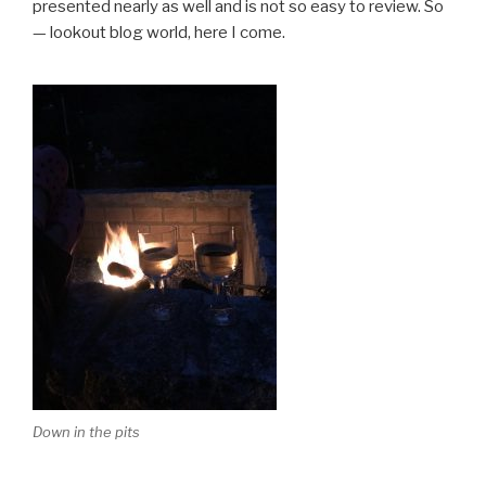
presented nearly as well and is not so easy to review. So
— lookout blog world, here I come.
Down in the pits