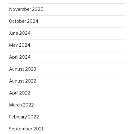
November 2025
October 2024
June 2024
May 2024
April 2024
August 2023
August 2022
April 2022
March 2022
February 2022
September 2021