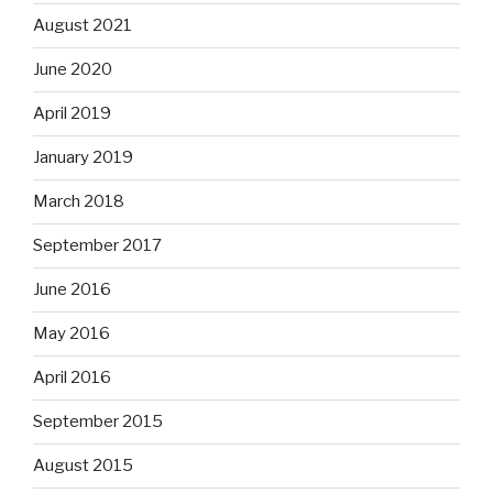
August 2021
June 2020
April 2019
January 2019
March 2018
September 2017
June 2016
May 2016
April 2016
September 2015
August 2015