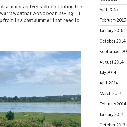
f summer and yet still celebrating the
April 2015
ful warm weather we’ve been having — I
February 2015
p from this past summer that need to
January 2015
October 2014
September 20
August 2014
July 2014
April 2014
March 2014
February 2014
January 2014
October 2013