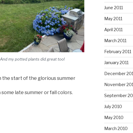
June 2011
May 2011
April 2011
March 2011
February 2011
 And my potted plants did great too!
January 2011
December 20
n the start of the glorious summer
November 20
some late summer or fall colors.
September 20
July 2010
May 2010
March 2010