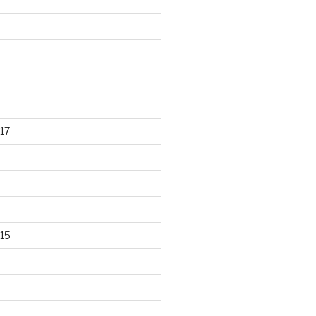
17
15