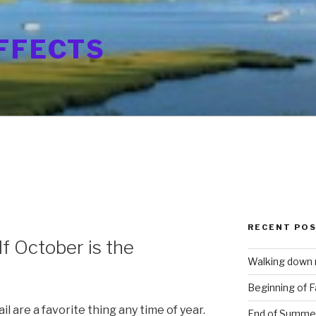
FFECTS
RECENT PO
If October is the
Walking down
Beginning of Fa
l are a favorite thing any time of year.
End of Summe