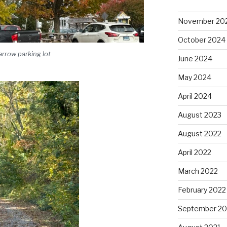
November 20
October 2024
rrow parking lot
June 2024
May 2024
April 2024
August 2023
August 2022
April 2022
March 2022
February 2022
September 20