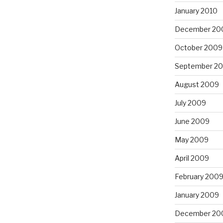
January 2010
December 20
October 2009
September 2
August 2009
July 2009
June 2009
May 2009
April 2009
February 200
January 2009
December 20