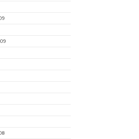
09
009
9
08