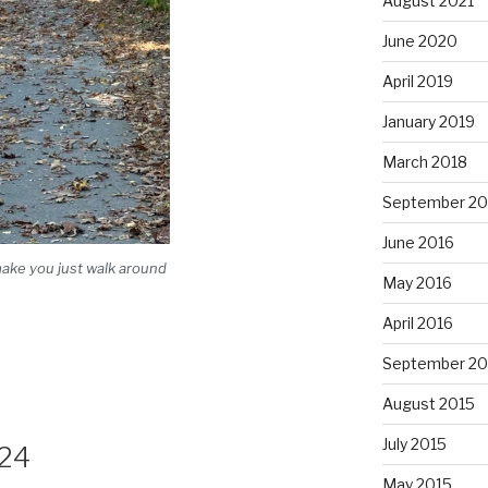
August 2021
June 2020
April 2019
January 2019
March 2018
September 20
June 2016
make you just walk around
May 2016
April 2016
September 20
August 2015
July 2015
24
May 2015