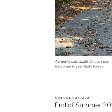
A crunchy path awaits. Doesn’t this 
the corner to see what’s there?
POSTED
OCTOBER 27, 2024
ON
End of Summer 20