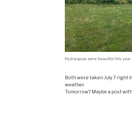
Hydrangeas were beautiful this year.
Both were taken July 7 right i
weather.
Tomorrow? Maybe a post with 