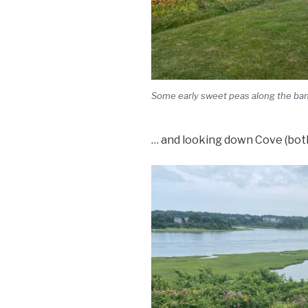
Some early sweet peas along the bank
… and looking down Cove (both