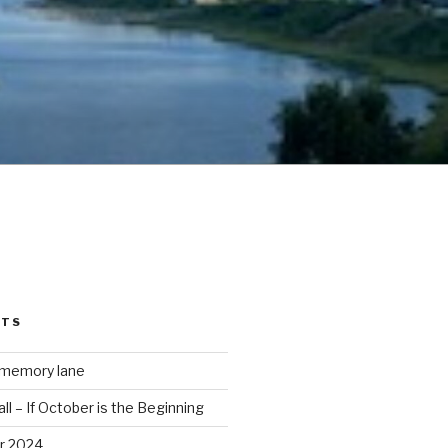
STS
 memory lane
ll – If October is the Beginning
r 2024