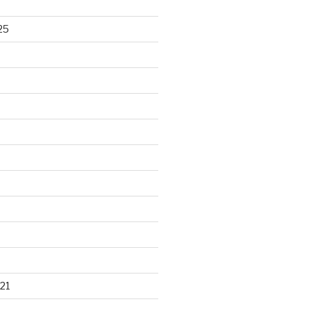
25
21