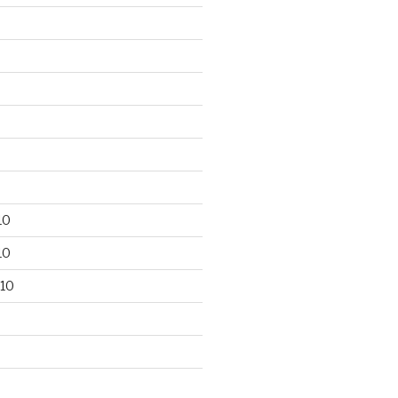
10
10
10