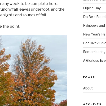
for any week to be complete here.
Lupine Day
runchy fall leaves underfoot, and the
 sights and sounds of fall.
Do Be a Bleed
Rainbows and 
e the point.
New Year’s Re
BeeHive? Chi
Remembering 
A Glorious Eve
PAGES
About
ARCHIVES