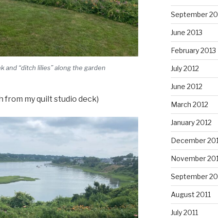
September 20
June 2013
February 2013
 and “ditch lilies” along the garden
July 2012
June 2012
 from my quilt studio deck)
March 2012
January 2012
December 201
November 201
September 20
August 2011
July 2011