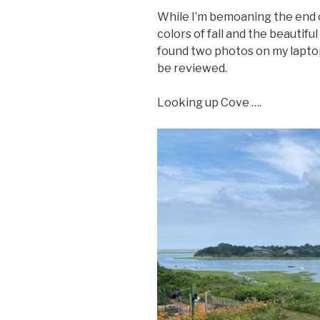
While I’m bemoaning the end o
colors of fall and the beauti
found two photos on my lapto
be reviewed.
Looking up Cove ….