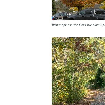
Twin maples in the Hot Chocolate Spa