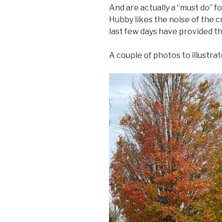
And are actually a “must do” 
Hubby likes the noise of the c
last few days have provided the
A couple of photos to illustrat