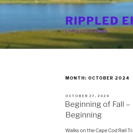
Skip
to
RIPPLED E
content
Living on the edge
MONTH: OCTOBER 2024
POSTED
OCTOBER 27, 2024
ON
Beginning of Fall – 
Beginning
Walks on the Cape Cod Rail Trai