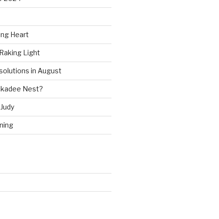
ing Heart
Raking Light
solutions in August
ckadee Nest?
Judy
ning