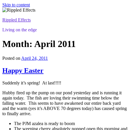
Skip to content
Rippled Effects
Living on the edge
Month: April 2011
Posted on
April 24, 2011
Happy Easter
Suddenly it’s spring! At last!!!!!
Hubby fired up the pump on our pond yesterday and is running it
again today. The fish are loving their swimming time below the
falling water. This seems to have awakened our entire back yard
and the warm (yes it’s ABOVE 70 degrees today) has caused spring
to finally arrive.
The PJM azalea is ready to boom
The weeping cherry absolutely popped open this morning and