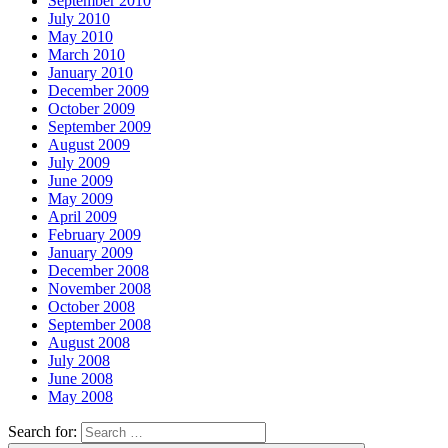
September 2010
July 2010
May 2010
March 2010
January 2010
December 2009
October 2009
September 2009
August 2009
July 2009
June 2009
May 2009
April 2009
February 2009
January 2009
December 2008
November 2008
October 2008
September 2008
August 2008
July 2008
June 2008
May 2008
Search for: