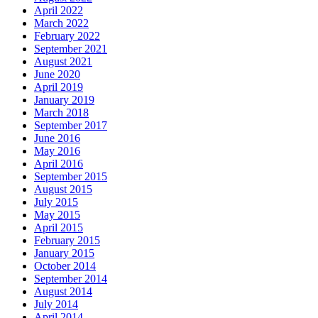
April 2022
March 2022
February 2022
September 2021
August 2021
June 2020
April 2019
January 2019
March 2018
September 2017
June 2016
May 2016
April 2016
September 2015
August 2015
July 2015
May 2015
April 2015
February 2015
January 2015
October 2014
September 2014
August 2014
July 2014
April 2014