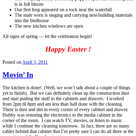
is in full bloom
Our first frog appeared on a rock near the waterfall
The male wren is singing and carrying nest-building materials
into the birdhouse
The new kitchen windows are open
All signs of spring — let the celebration begin!
Happy Easter !
Posted on
April 3, 2011
Movin’ In
The kitchen is done! (Well, we won’t talk about a couple of things
yet to finish). But we can definitely clean up the construction dust
and start putting the stuff in the cabinets and drawers. I worked
from 2pm til 8pm and am less than half done with the cleaning.
There is dust and dirt in every corner of every cabinet and drawer.
Hubby was restoring the electronics to the media cabinet in the
corner of the room. I can watch TV, movies, or listen to music
while I continue the cleaning tomorrow. In fact, there are so many
cables behind that cabinet that I’m pretty sure I can do all three at the