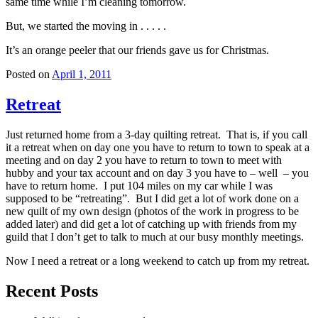
same time while I’m cleaning tomorrow.
But, we started the moving in . . . . .
It’s an orange peeler that our friends gave us for Christmas.
Posted on
April 1, 2011
Retreat
Just returned home from a 3-day quilting retreat. That is, if you call
it a retreat when on day one you have to return to town to speak at a
meeting and on day 2 you have to return to town to meet with
hubby and your tax account and on day 3 you have to – well – you
have to return home. I put 104 miles on my car while I was
supposed to be “retreating”. But I did get a lot of work done on a
new quilt of my own design (photos of the work in progress to be
added later) and did get a lot of catching up with friends from my
guild that I don’t get to talk to much at our busy monthly meetings.
Now I need a retreat or a long weekend to catch up from my retreat.
Recent Posts