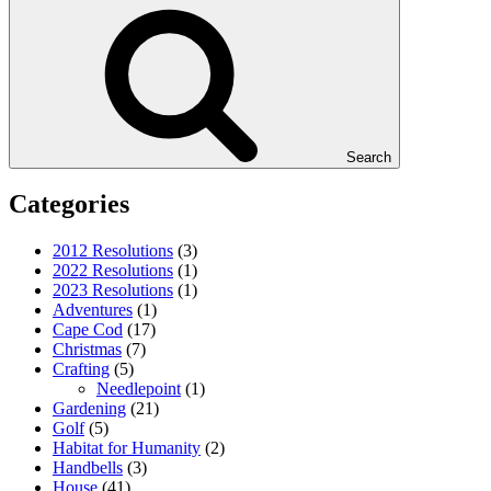
Search
Categories
2012 Resolutions
(3)
2022 Resolutions
(1)
2023 Resolutions
(1)
Adventures
(1)
Cape Cod
(17)
Christmas
(7)
Crafting
(5)
Needlepoint
(1)
Gardening
(21)
Golf
(5)
Habitat for Humanity
(2)
Handbells
(3)
House
(41)