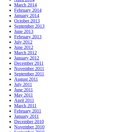
March 2014
February 2014
January 2014
October 2013
September 2013
June 2013
February 2013
July 2012
June 2012
March 2012
January 2012
December 2011
November 2011
September 2011
August 2011
July 2011
June 2011
May 2011
April 2011
March 2011
February 2011
January 2011
December 2010
November 2010