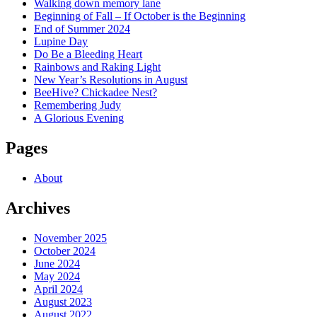
Walking down memory lane
Beginning of Fall – If October is the Beginning
End of Summer 2024
Lupine Day
Do Be a Bleeding Heart
Rainbows and Raking Light
New Year’s Resolutions in August
BeeHive? Chickadee Nest?
Remembering Judy
A Glorious Evening
Pages
About
Archives
November 2025
October 2024
June 2024
May 2024
April 2024
August 2023
August 2022