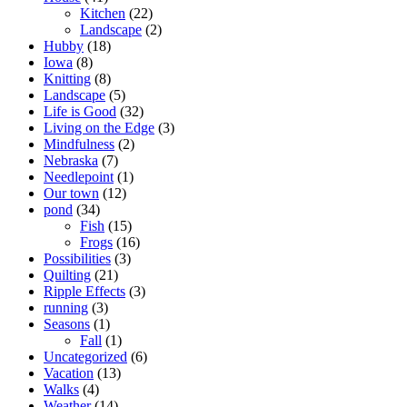
Kitchen
(22)
Landscape
(2)
Hubby
(18)
Iowa
(8)
Knitting
(8)
Landscape
(5)
Life is Good
(32)
Living on the Edge
(3)
Mindfulness
(2)
Nebraska
(7)
Needlepoint
(1)
Our town
(12)
pond
(34)
Fish
(15)
Frogs
(16)
Possibilities
(3)
Quilting
(21)
Ripple Effects
(3)
running
(3)
Seasons
(1)
Fall
(1)
Uncategorized
(6)
Vacation
(13)
Walks
(4)
Weather
(14)